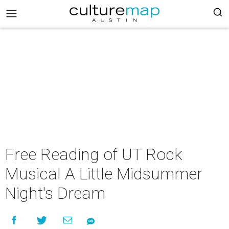
Free Reading of UT Rock
Musical A Little Midsummer
Night's Dream