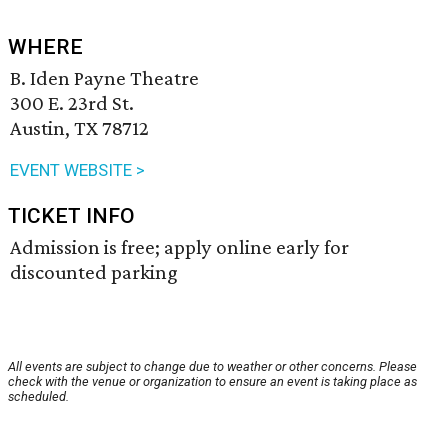
WHERE
B. Iden Payne Theatre
300 E. 23rd St.
Austin, TX 78712
EVENT WEBSITE >
TICKET INFO
Admission is free; apply online early for
discounted parking
All events are subject to change due to weather or other concerns. Please
check with the venue or organization to ensure an event is taking place as
scheduled.