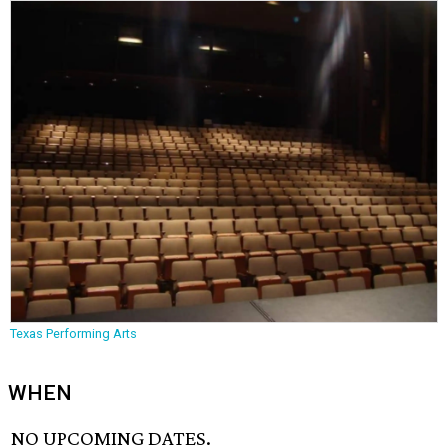
Texas Performing Arts
WHEN
NO UPCOMING DATES.