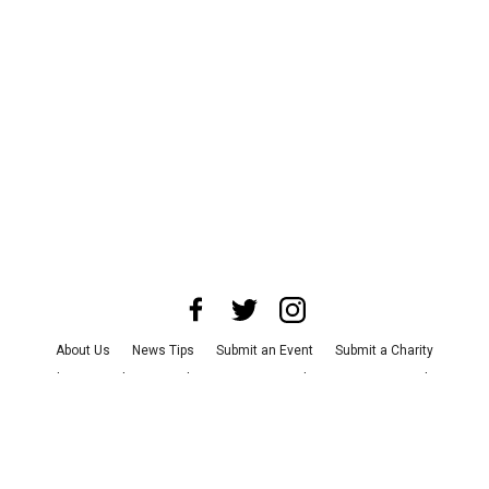
About Us
News Tips
Submit an Event
Submit a Charity
Advertise with Us
Jobs
Terms & Conditions
Privacy Policy
©
2026
CultureMap LLC. All Rights Reserved.