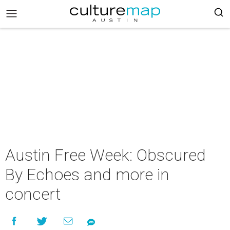
Austin Free Week: Obscured
By Echoes and more in
concert