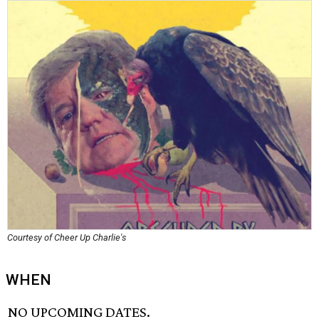
Courtesy of Cheer Up Charlie's
WHEN
NO UPCOMING DATES.