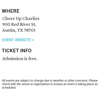
WHERE
Cheer Up Charlies
900 Red River St.
Austin, TX 78701
EVENT WEBSITE >
TICKET INFO
Admission is free.
All events are subject to change due to weather or other concerns. Please
check with the venue or organization to ensure an event is taking place as
scheduled.