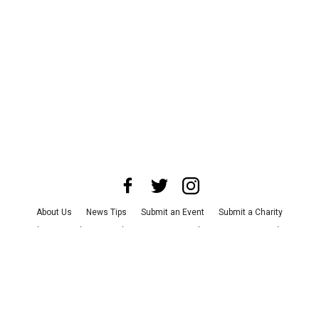
About Us
News Tips
Submit an Event
Submit a Charity
Advertise with Us
Jobs
Terms & Conditions
Privacy Policy
©
2026
CultureMap LLC. All Rights Reserved.