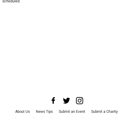
scheduled.
About Us
News Tips
Submit an Event
Submit a Charity
Advertise with Us
Jobs
Terms & Conditions
Privacy Policy
©
2026
CultureMap LLC. All Rights Reserved.