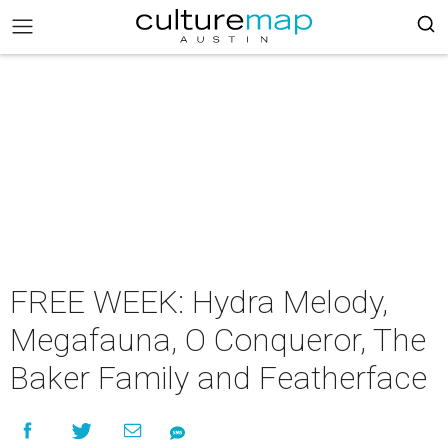
FREE WEEK: Hydra Melody,
Megafauna, O Conqueror, The
Baker Family and Featherface