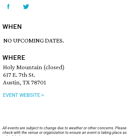
WHEN
NO UPCOMING DATES.
WHERE
Holy Mountain (closed)
617 E. 7th St.
Austin, TX 78701
EVENT WEBSITE >
All events are subject to change due to weather or other concerns. Please
check with the venue or organization to ensure an event is taking place as