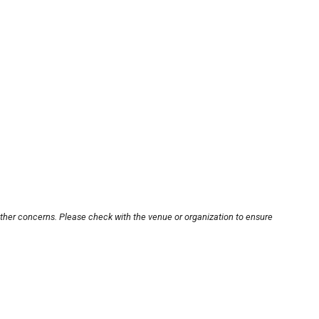
other concerns. Please check with the venue or organization to ensure