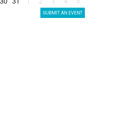
30
31
1
2
3
4
5
SUBMIT AN EVENT