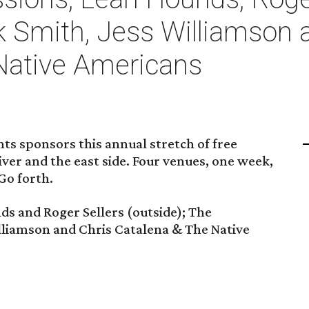
k Smith, Jess Williamson 
Native Americans
nts sponsors this annual stretch of free
ver and the east side. Four venues, one week,
 Go forth.
s and Roger Sellers (outside); The
lliamson and Chris Catalena & The Native