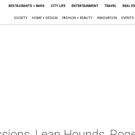
RESTAURANTS + BARS
CITY LIFE
ENTERTAINMENT
TRAVEL
REAL E
SOCIETY
HOME + DESIGN
FASHION + BEAUTY
INNOVATION
EVENTS
ions, Lean Hounds, Roger