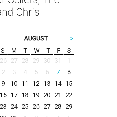
and Chris
AUGUST
>
S
M
T
W
T
F
S
26
27
28
29
30
31
1
2
3
4
5
6
7
8
9
10
11
12
13
14
15
16
17
18
19
20
21
22
23
24
25
26
27
28
29