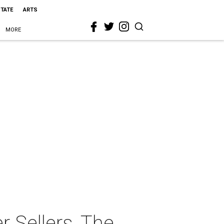
STATE
ARTS
MORE
 Sellers, The