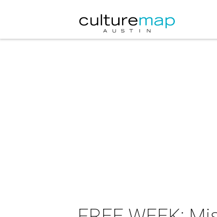
FREE WEEK: Miss