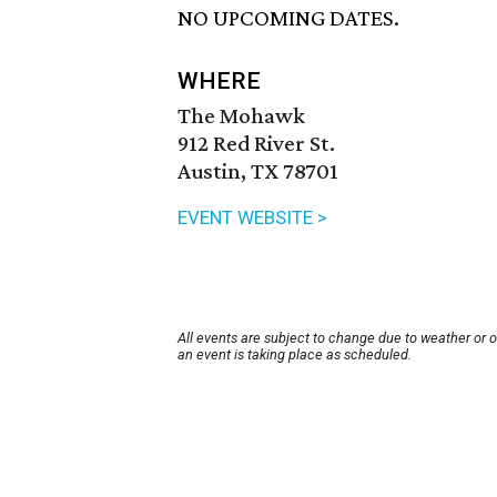
NO UPCOMING DATES.
WHERE
The Mohawk
912 Red River St.
Austin, TX 78701
EVENT WEBSITE >
All events are subject to change due to weather or 
an event is taking place as scheduled.