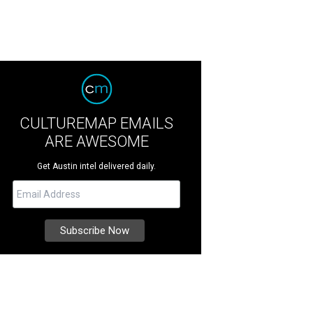
CULTUREMAP EMAILS
ARE AWESOME
Get Austin intel delivered daily.