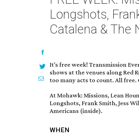
Longshots, Fran
Catalena & The 
It's free week! Transmission Eve
shows at the venues along Red Ri
too many acts to count. All free.
At Mohawk: Missions, Lean Hound
Longshots, Frank Smith, Jess Wi
Americans (inside).
WHEN