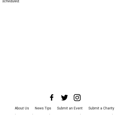
scheduled.
About Us
News Tips
Submit an Event
Submit a Charity
Advertise with Us
Jobs
Terms & Conditions
Privacy Policy
©
2026
CultureMap LLC. All Rights Reserved.