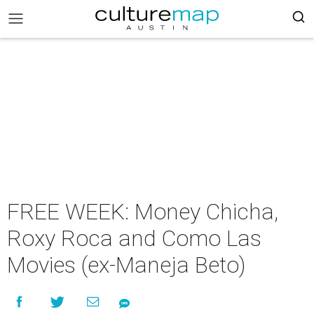
FREE WEEK: Money Chicha,
Roxy Roca and Como Las
Movies (ex-Maneja Beto)