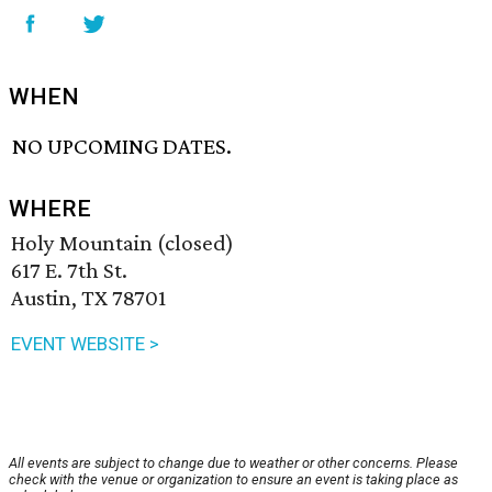
WHEN
NO UPCOMING DATES.
WHERE
Holy Mountain (closed)
617 E. 7th St.
Austin, TX 78701
EVENT WEBSITE >
All events are subject to change due to weather or other concerns. Please
check with the venue or organization to ensure an event is taking place as