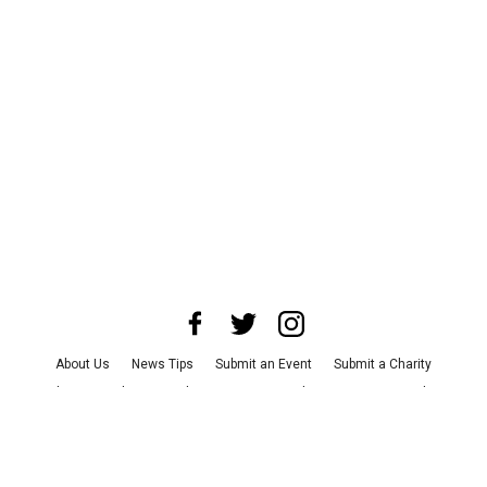
About Us
News Tips
Submit an Event
Submit a Charity
Advertise with Us
Jobs
Terms & Conditions
Privacy Policy
©
2026
CultureMap LLC. All Rights Reserved.