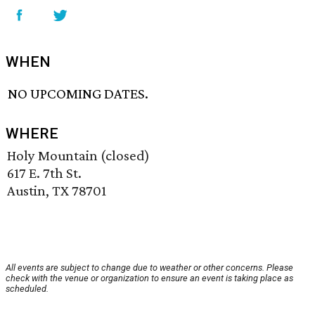
WHEN
NO UPCOMING DATES.
WHERE
Holy Mountain (closed)
617 E. 7th St.
Austin, TX 78701
All events are subject to change due to weather or other concerns. Please
check with the venue or organization to ensure an event is taking place as
scheduled.