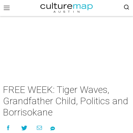
FREE WEEK: Tiger Waves,
Grandfather Child, Politics and
Borrisokane