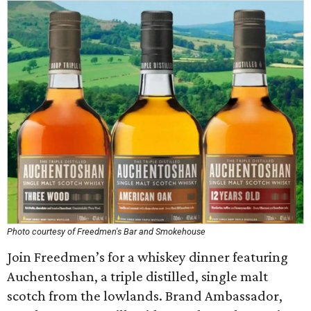
Photo courtesy of Freedmen's Bar and Smokehouse
Join Freedmen’s for a whiskey dinner featuring
Auchentoshan, a triple distilled, single malt
scotch from the lowlands. Brand Ambassador,