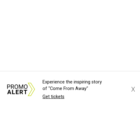
Experience the inspiring story
X
of "Come From Away"
Get tickets
About Us
News Tips
Submit an Event
Submit a Charity
Advertise with Us
Jobs
Terms & Conditions
Privacy Policy
©
2026
CultureMap LLC. All Rights Reserved.