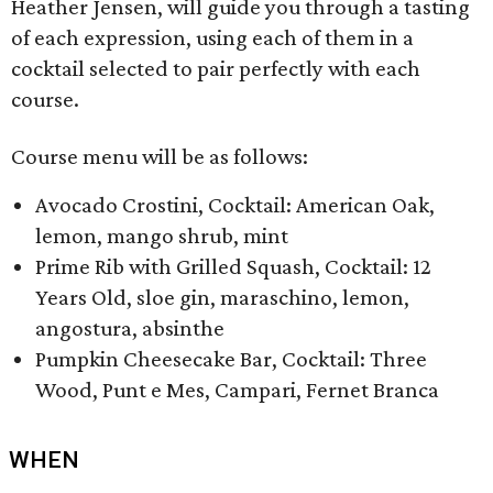
Heather Jensen, will guide you through a tasting
of each expression, using each of them in a
cocktail selected to pair perfectly with each
course.
Course menu will be as follows:
Avocado Crostini, Cocktail: American Oak,
lemon, mango shrub, mint
Prime Rib with Grilled Squash, Cocktail: 12
Years Old, sloe gin, maraschino, lemon,
angostura, absinthe
Pumpkin Cheesecake Bar, Cocktail: Three
Wood, Punt e Mes, Campari, Fernet Branca
WHEN