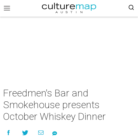
Freedmen's Bar and
Smokehouse presents
October Whiskey Dinner