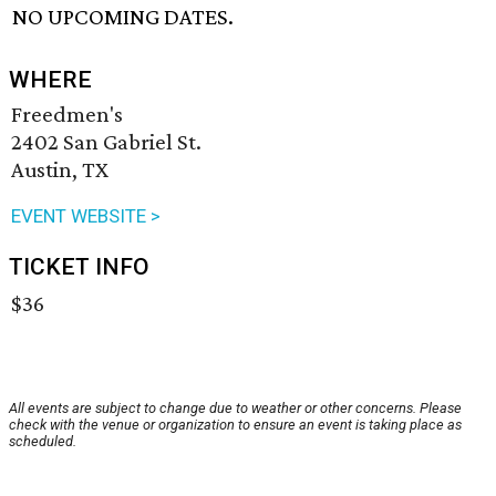
NO UPCOMING DATES.
WHERE
Freedmen's
2402 San Gabriel St.
Austin, TX
EVENT WEBSITE >
TICKET INFO
$36
All events are subject to change due to weather or other concerns. Please
check with the venue or organization to ensure an event is taking place as
scheduled.