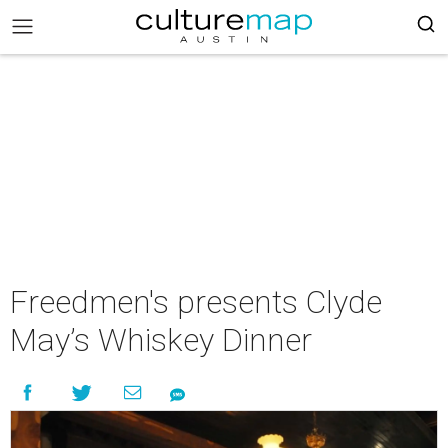
Freedmen's presents Clyde
May’s Whiskey Dinner