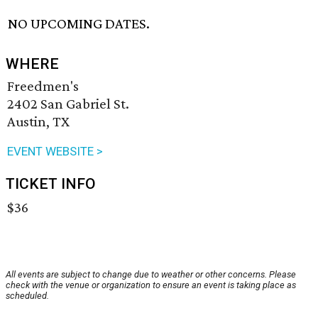
NO UPCOMING DATES.
WHERE
Freedmen's
2402 San Gabriel St.
Austin, TX
EVENT WEBSITE >
TICKET INFO
$36
All events are subject to change due to weather or other concerns. Please
check with the venue or organization to ensure an event is taking place as
scheduled.