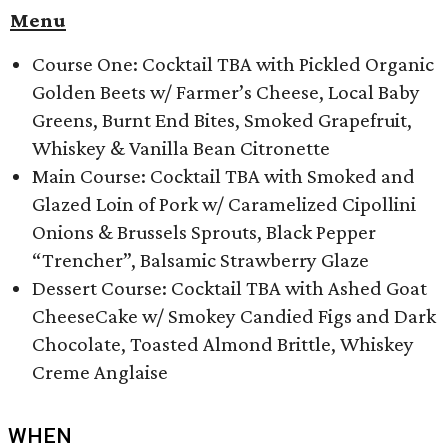
Menu
Course One: Cocktail TBA with Pickled Organic
Golden Beets w/ Farmer’s Cheese, Local Baby
Greens, Burnt End Bites, Smoked Grapefruit,
Whiskey & Vanilla Bean Citronette
Main Course: Cocktail TBA with Smoked and
Glazed Loin of Pork w/ Caramelized Cipollini
Onions & Brussels Sprouts, Black Pepper
“Trencher”, Balsamic Strawberry Glaze
Dessert Course: Cocktail TBA with ​Ashed Goat
CheeseCake w/ Smokey Candied Figs and Dark
Chocolate, Toasted Almond Brittle, Whiskey
Creme Anglaise
WHEN