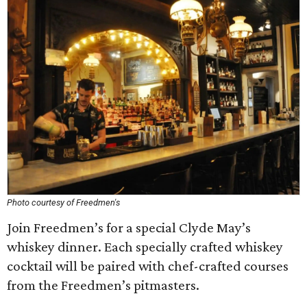
Photo courtesy of Freedmen's
Join Freedmen’s for a special Clyde May’s
whiskey dinner. Each specially crafted whiskey
cocktail will be paired with chef-crafted courses
from the Freedmen’s pitmasters.