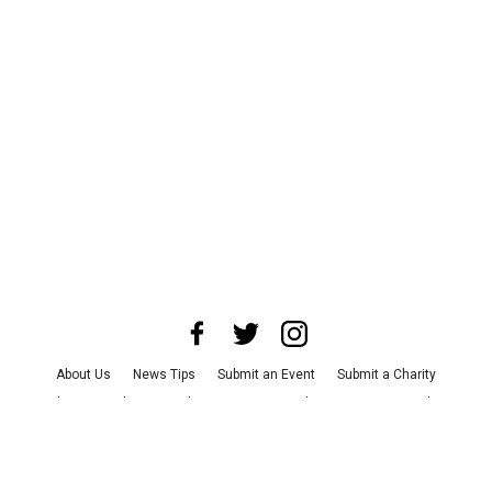
About Us
News Tips
Submit an Event
Submit a Charity
Advertise with Us
Jobs
Terms & Conditions
Privacy Policy
©
2026
CultureMap LLC. All Rights Reserved.