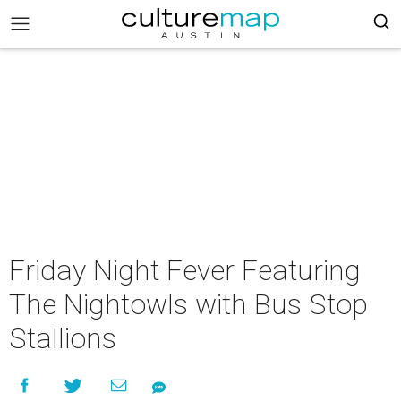
Friday Night Fever Featuring
The Nightowls with Bus Stop
Stallions