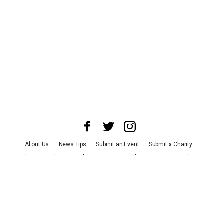
About Us
News Tips
Submit an Event
Submit a Charity
Advertise with Us
Jobs
Terms & Conditions
Privacy Policy
©
2026
CultureMap LLC. All Rights Reserved.