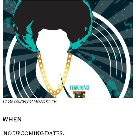
Photo courtesy of McGuckin PR
WHEN
NO UPCOMING DATES.