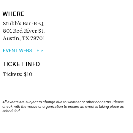
WHERE
Stubb's Bar-B-Q
801 Red River St.
Austin, TX 78701
EVENT WEBSITE >
TICKET INFO
Tickets: $10
All events are subject to change due to weather or other concerns. Please
check with the venue or organization to ensure an event is taking place as
scheduled.