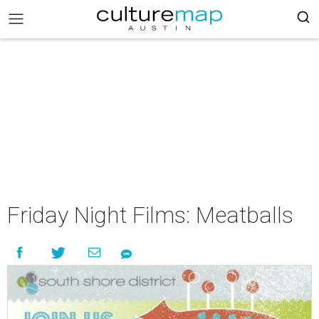
Friday Night Films: Meatballs