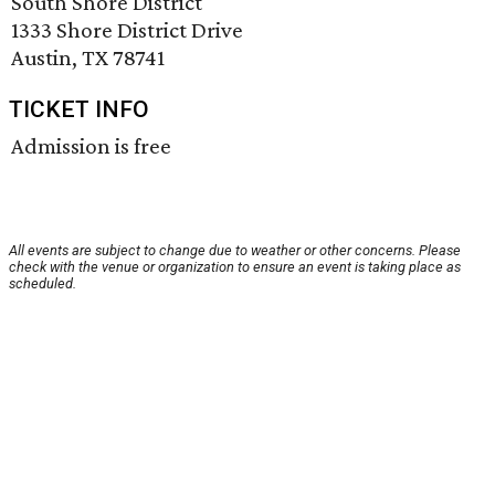
South Shore District
1333 Shore District Drive
Austin, TX 78741
TICKET INFO
Admission is free
All events are subject to change due to weather or other concerns. Please
check with the venue or organization to ensure an event is taking place as
scheduled.