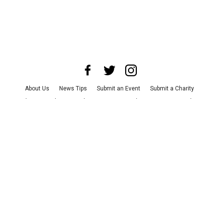
About Us
News Tips
Submit an Event
Submit a Charity
Advertise with Us
Jobs
Terms & Conditions
Privacy Policy
©
2026
CultureMap LLC. All Rights Reserved.