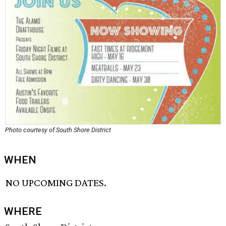
Photo courtesy of South Shore District
WHEN
NO UPCOMING DATES.
WHERE