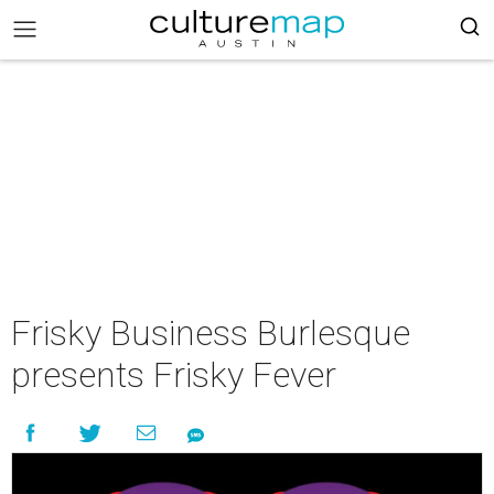
Frisky Business Burlesque
presents Frisky Fever