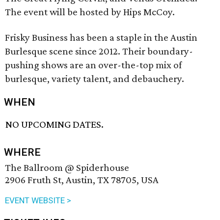
The event will be hosted by Hips McCoy.
Frisky Business has been a staple in the Austin
Burlesque scene since 2012. Their boundary-
pushing shows are an over-the-top mix of
burlesque, variety talent, and debauchery.
WHEN
NO UPCOMING DATES.
WHERE
The Ballroom @ Spiderhouse
2906 Fruth St, Austin, TX 78705, USA
EVENT WEBSITE >