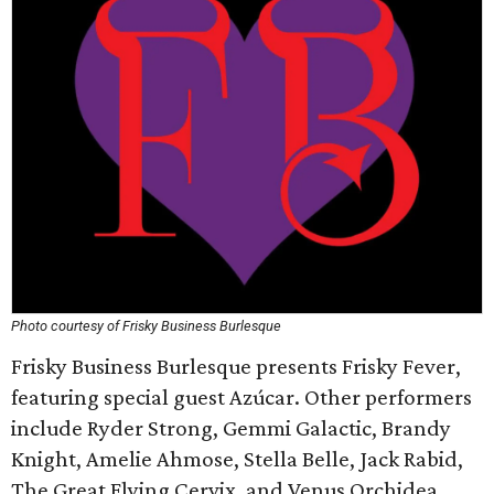
Photo courtesy of Frisky Business Burlesque
Frisky Business Burlesque presents Frisky Fever,
featuring special guest Azúcar. Other performers
include Ryder Strong, Gemmi Galactic, Brandy
Knight, Amelie Ahmose, Stella Belle, Jack Rabid,
The Great Flying Cervix, and Venus Orchidea.