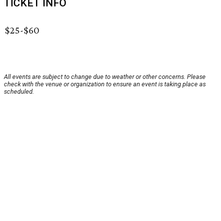
TICKET INFO
$25-$60
All events are subject to change due to weather or other concerns. Please
check with the venue or organization to ensure an event is taking place as
scheduled.