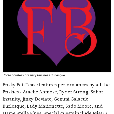
Photo courtesy of Frisky Business Burlesque
Frisky Fet-Tease features performances by all the
Friskies - Amelie Ahmose, Ryder Strong, Sabor
Insanity, Jinxy Deviate, Gemmi Galactic
Burlesque, Lady Marionette, Sado Moore, and
Dame Stella Pipes. Special guests include Miss O