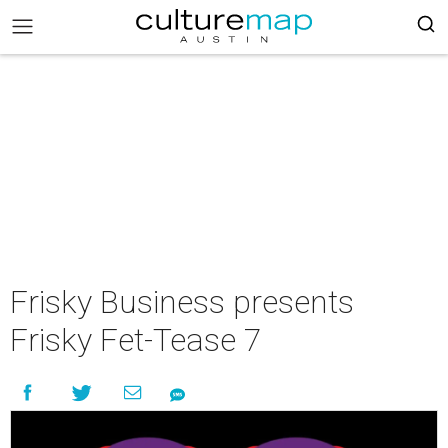
Frisky Business presents
Frisky Fet-Tease 7