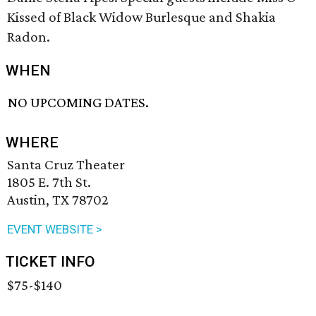
Kissed of Black Widow Burlesque and Shakia
Radon.
WHEN
NO UPCOMING DATES.
WHERE
Santa Cruz Theater
1805 E. 7th St.
Austin, TX 78702
EVENT WEBSITE >
TICKET INFO
$75-$140