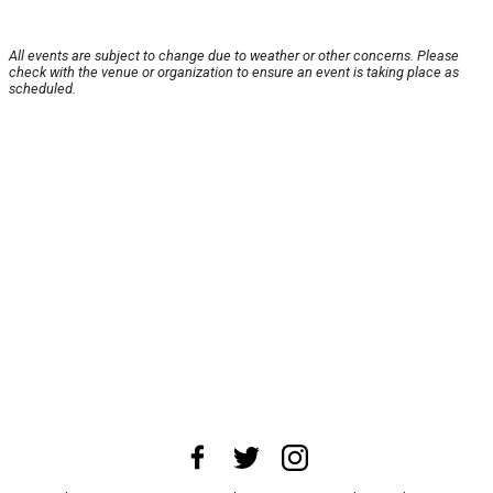
All events are subject to change due to weather or other concerns. Please
check with the venue or organization to ensure an event is taking place as
scheduled.