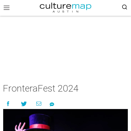
FronteraFest 2024