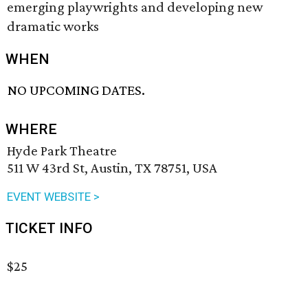
emerging playwrights and developing new
dramatic works
WHEN
NO UPCOMING DATES.
WHERE
Hyde Park Theatre
511 W 43rd St, Austin, TX 78751, USA
EVENT WEBSITE >
TICKET INFO
$25