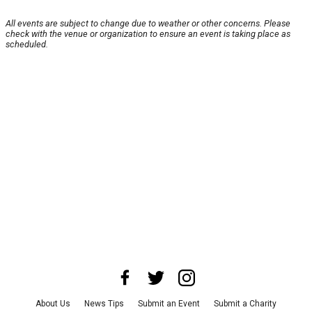
All events are subject to change due to weather or other concerns. Please
check with the venue or organization to ensure an event is taking place as
scheduled.
About Us
News Tips
Submit an Event
Submit a Charity