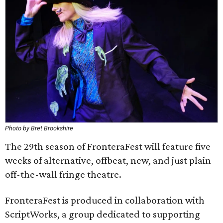
Photo by Bret Brookshire
The 29th season of FronteraFest will feature five
weeks of alternative, offbeat, new, and just plain
off-the-wall fringe theatre.
FronteraFest is produced in collaboration with
ScriptWorks, a group dedicated to supporting