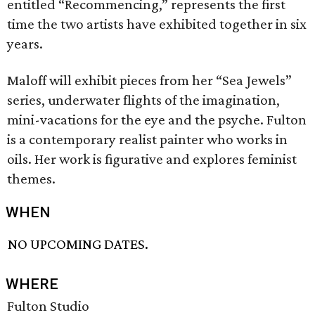
entitled “Recommencing,” represents the first
time the two artists have exhibited together in six
years.
Maloff will exhibit pieces from her “Sea Jewels”
series, underwater flights of the imagination,
mini-vacations for the eye and the psyche. Fulton
is a contemporary realist painter who works in
oils. Her work is figurative and explores feminist
themes.
WHEN
NO UPCOMING DATES.
WHERE
Fulton Studio