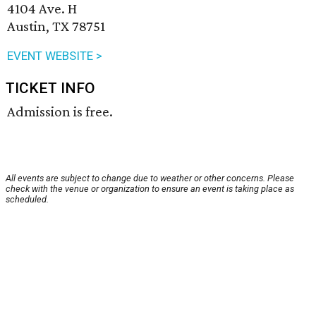
4104 Ave. H
Austin, TX 78751
EVENT WEBSITE >
TICKET INFO
Admission is free.
All events are subject to change due to weather or other concerns. Please
check with the venue or organization to ensure an event is taking place as
scheduled.