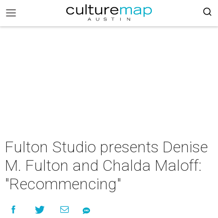
Fulton Studio presents Denise
M. Fulton and Chalda Maloff:
"Recommencing"