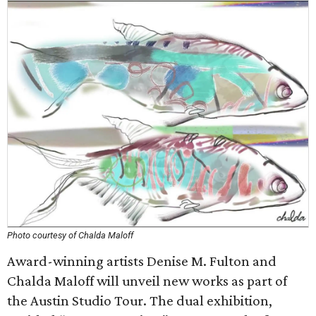
Photo courtesy of Chalda Maloff
Award-winning artists Denise M. Fulton and
Chalda Maloff will unveil new works as part of
the Austin Studio Tour. The dual exhibition,