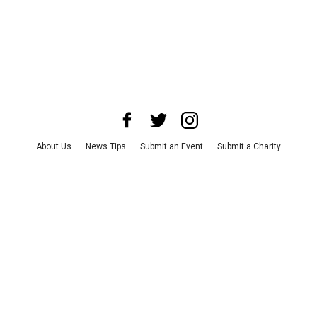
About Us
News Tips
Submit an Event
Submit a Charity
Advertise with Us
Jobs
Terms & Conditions
Privacy Policy
©
2026
CultureMap LLC. All Rights Reserved.