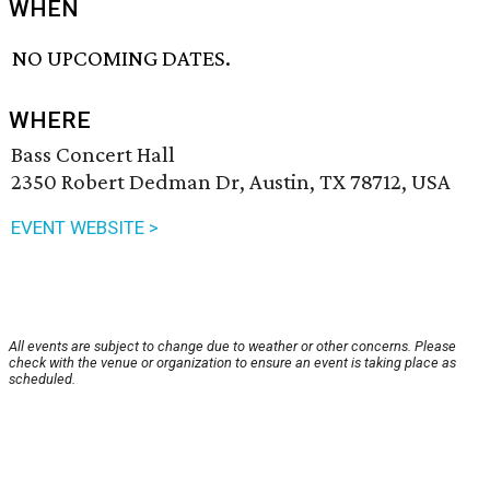
WHEN
NO UPCOMING DATES.
WHERE
Bass Concert Hall
2350 Robert Dedman Dr, Austin, TX 78712, USA
EVENT WEBSITE >
All events are subject to change due to weather or other concerns. Please
check with the venue or organization to ensure an event is taking place as
scheduled.