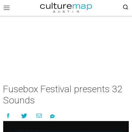
Fusebox Festival presents 32
Sounds