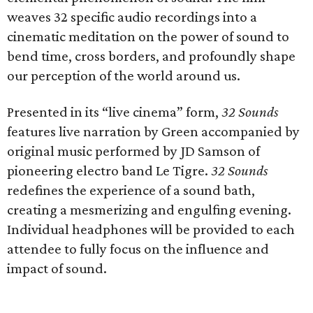
weaves 32 specific audio recordings into a
cinematic meditation on the power of sound to
bend time, cross borders, and profoundly shape
our perception of the world around us.
Presented in its “live cinema” form,
32 Sounds
features live narration by Green accompanied by
original music performed by JD Samson of
pioneering electro band Le Tigre.
32 Sounds
redefines the experience of a sound bath,
creating a mesmerizing and engulfing evening.
Individual headphones will be provided to each
attendee to fully focus on the influence and
impact of sound.