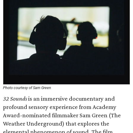
Photo courtesy of Sam Green
32 Sounds
is an immersive documentary and
profound sensory experience from Academy
Award-nominated filmmaker Sam Green (The
Weather Underground) that explores the
elemental phenomenon of sound. The film