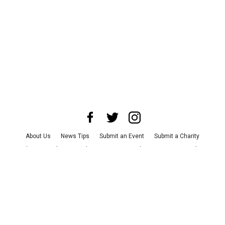
About Us
News Tips
Submit an Event
Submit a Charity
Advertise with Us
Jobs
Terms & Conditions
Privacy Policy
©
2026
CultureMap LLC. All Rights Reserved.