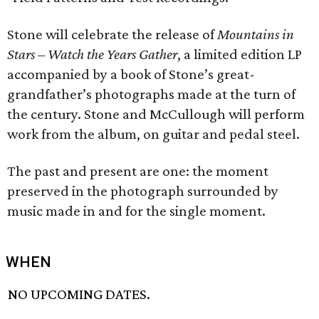
Stone will celebrate the release of
Mountains in
Stars – Watch the Years Gather
, a limited edition LP
accompanied by a book of Stone’s great-
grandfather’s photographs made at the turn of
the century. Stone and McCullough will perform
work from the album, on guitar and pedal steel.
The past and present are one: the moment
preserved in the photograph surrounded by
music made in and for the single moment.
WHEN
NO UPCOMING DATES.