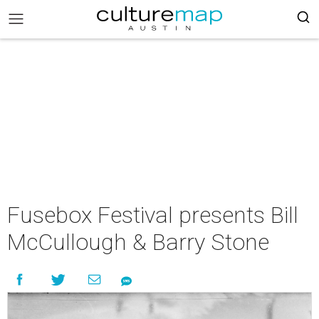
Fusebox Festival presents Bill
McCullough & Barry Stone