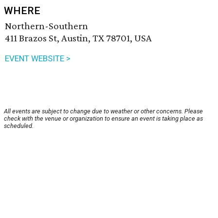
WHERE
Northern-Southern
411 Brazos St, Austin, TX 78701, USA
EVENT WEBSITE >
All events are subject to change due to weather or other concerns. Please
check with the venue or organization to ensure an event is taking place as
scheduled.