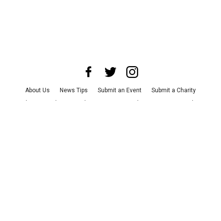
About Us
News Tips
Submit an Event
Submit a Charity
Advertise with Us
Jobs
Terms & Conditions
Privacy Policy
©
2026
CultureMap LLC. All Rights Reserved.