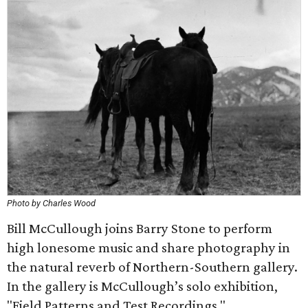
Photo by Charles Wood
Bill McCullough joins Barry Stone to perform
high lonesome music and share photography in
the natural reverb of Northern-Southern gallery.
In the gallery is McCullough’s solo exhibition,
"Field Patterns and Test Recordings."