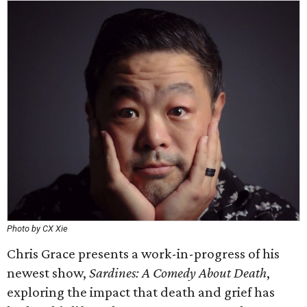
Photo by CX Xie
Chris Grace presents a work-in-progress of his
newest show,
Sardines: A Comedy About Death
,
exploring the impact that death and grief has