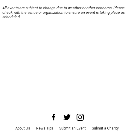
All events are subject to change due to weather or other concerns. Please
check with the venue or organization to ensure an event is taking place as
scheduled.
About Us
News Tips
Submit an Event
Submit a Charity