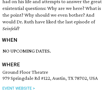
had on his life and attempts to answer the great
existential questions: Why are we here? What is
the point? Why should we even bother? And
would Dr. Ruth have liked the last episode of
Seinfeld
?
WHEN
NO UPCOMING DATES.
WHERE
Ground Floor Theatre
979 Springdale Rd #122, Austin, TX 78702, USA
EVENT WEBSITE >