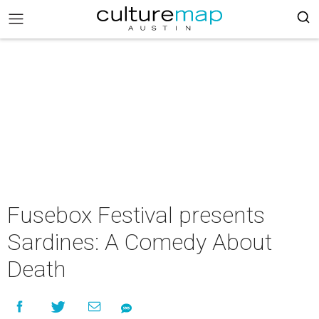
Fusebox Festival presents
Sardines: A Comedy About
Death