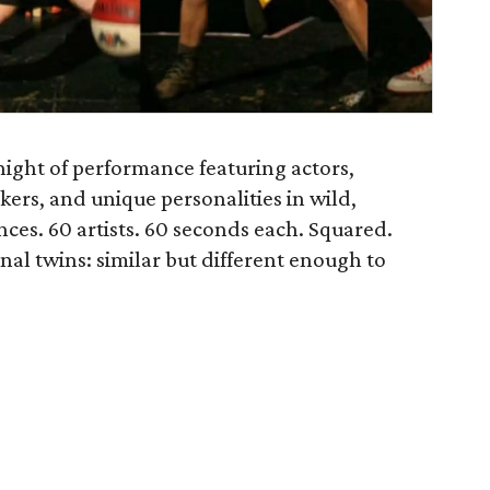
 night of performance featuring actors,
kers, and unique personalities in wild,
ces. 60 artists. 60 seconds each. Squared.
nal twins: similar but different enough to