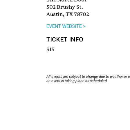
502 Brushy St.
Austin, TX 78702
EVENT WEBSITE >
TICKET INFO
$15
All events are subject to change due to weather or 
an event is taking place as scheduled.