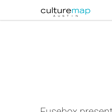
Fusebox present