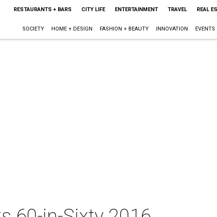
RESTAURANTS + BARS
CITY LIFE
ENTERTAINMENT
TRAVEL
REAL E
SOCIETY
HOME + DESIGN
FASHION + BEAUTY
INNOVATION
EVENTS
s 60-in-Sixty 2016