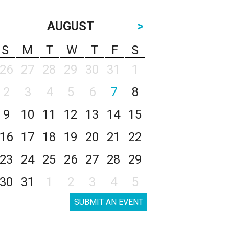
AUGUST
>
S
M
T
W
T
F
S
26
27
28
29
30
31
1
2
3
4
5
6
7
8
9
10
11
12
13
14
15
16
17
18
19
20
21
22
23
24
25
26
27
28
29
30
31
1
2
3
4
5
SUBMIT AN EVENT