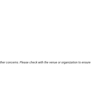
other concerns. Please check with the venue or organization to ensure