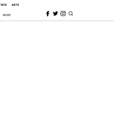
STATE
ARTS
MORE