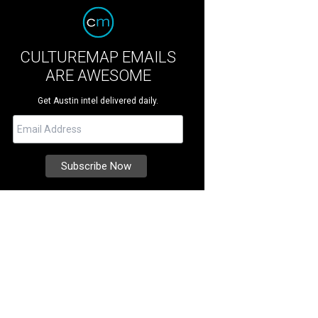
CULTUREMAP EMAILS
ARE AWESOME
Get Austin intel delivered daily.