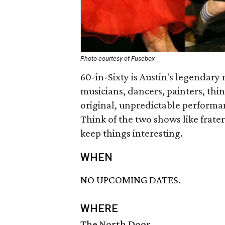
Photo courtesy of Fusebox
60-in-Sixty is Austin's legendary
musicians, dancers, painters, thin
original, unpredictable performan
Think of the two shows like frater
keep things interesting.
WHEN
NO UPCOMING DATES.
WHERE
The North Door