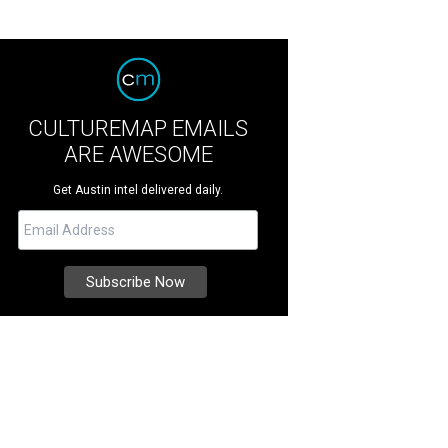
CULTUREMAP EMAILS
ARE AWESOME
Get Austin intel delivered daily.