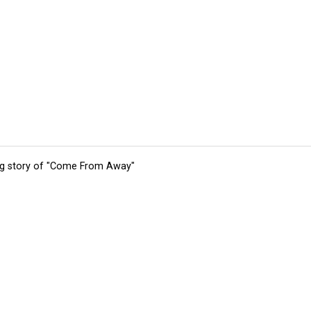
ing story of "Come From Away"
tions
Submit an Event
Submit a Charity
Advertise with Us
Jobs
Ter
©
2026
CultureMap LLC. All Rights Reserved.