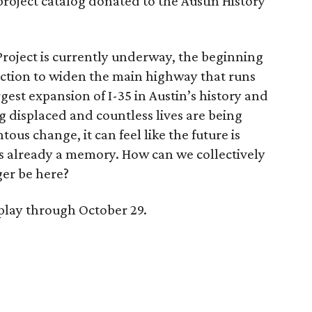
project catalog donated to the Austin History
Project is currently underway, the beginning
ruction to widen the main highway that runs
rgest expansion of I-35 in Austin’s history and
 displaced and countless lives are being
us change, it can feel like the future is
s already a memory. How can we collectively
er be here?
splay through October 29.