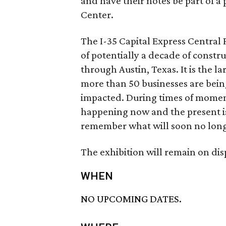
and have their notes be part of a 
Center.
The I-35 Capital Express Central 
of potentially a decade of const
through Austin, Texas. It is the la
more than 50 businesses are being
impacted. During times of momento
happening now and the present i
remember what will soon no long
The exhibition will remain on di
WHEN
NO UPCOMING DATES.