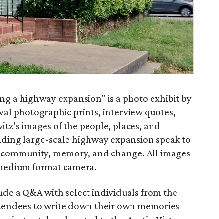
ng a highway expansion" is a photo exhibit by
val photographic prints, interview quotes,
witz’s images of the people, places, and
ding large-scale highway expansion speak to
 community, memory, and change. All images
 medium format camera.
ude a Q&A with select individuals from the
ttendees to write down their own memories