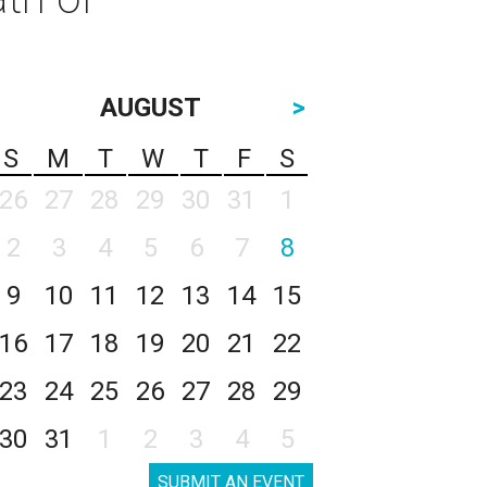
AUGUST
>
S
M
T
W
T
F
S
26
27
28
29
30
31
1
2
3
4
5
6
7
8
9
10
11
12
13
14
15
16
17
18
19
20
21
22
23
24
25
26
27
28
29
30
31
1
2
3
4
5
SUBMIT AN EVENT