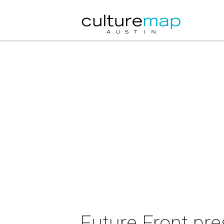
Future Front pre