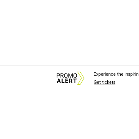
Experience the inspir
Get tickets
About Us
News Tips & Sugges