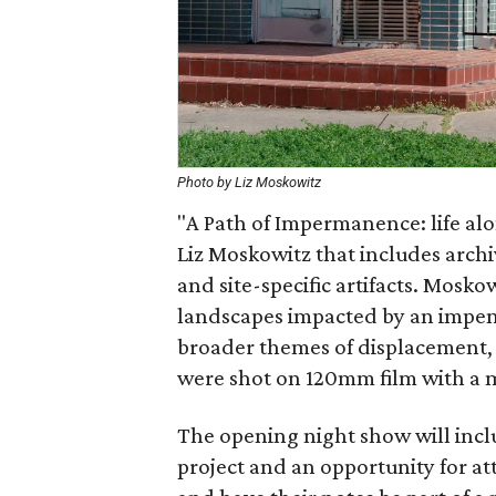
Photo by Liz Moskowitz
"A Path of Impermanence: life alo
Liz Moskowitz that includes archi
and site-specific artifacts. Mosko
landscapes impacted by an impen
broader themes of displacement,
were shot on 120mm film with a
The opening night show will incl
project and an opportunity for a