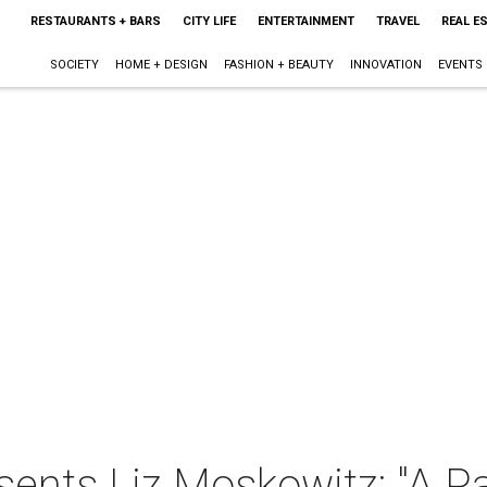
RESTAURANTS + BARS
CITY LIFE
ENTERTAINMENT
TRAVEL
REAL E
SOCIETY
HOME + DESIGN
FASHION + BEAUTY
INNOVATION
EVENTS
sents Liz Moskowitz: "A Pa