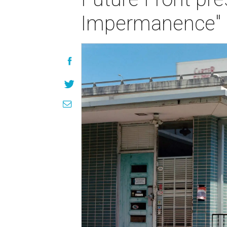
Impermanence" 