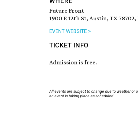
WHERE
Future Front
1900 E 12th St, Austin, TX 78702,
EVENT WEBSITE >
TICKET INFO
Admission is free.
All events are subject to change due to weather or 
an event is taking place as scheduled.