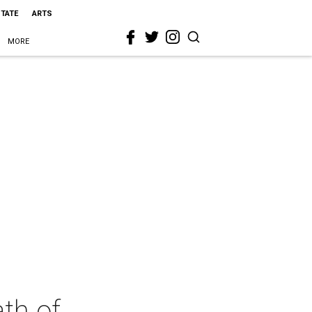
STATE
ARTS
MORE
th of