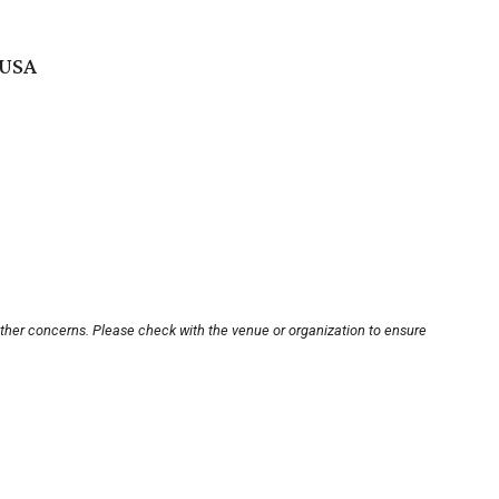
 USA
other concerns. Please check with the venue or organization to ensure