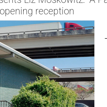
opening reception