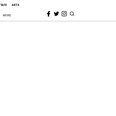
STATE
ARTS
MORE