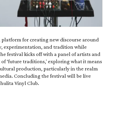
 a platform for creating new discourse around
, experimentation, and tradition while
e festival kicks off with a panel of artists and
of ‘future traditions,' exploring what it means
cultural production, particularly in the realm
dia. Concluding the festival will be live
hulita Vinyl Club.