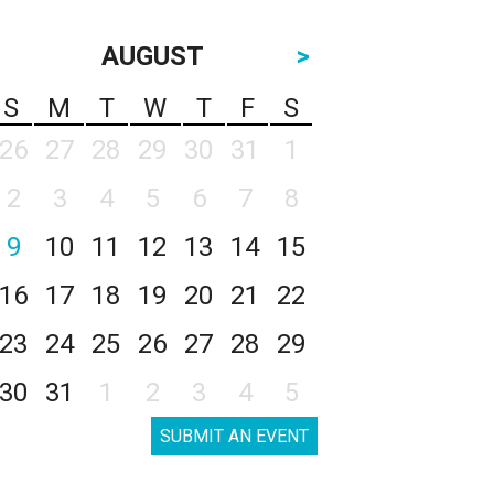
AUGUST
>
S
M
T
W
T
F
S
26
27
28
29
30
31
1
2
3
4
5
6
7
8
9
10
11
12
13
14
15
16
17
18
19
20
21
22
23
24
25
26
27
28
29
30
31
1
2
3
4
5
SUBMIT AN EVENT