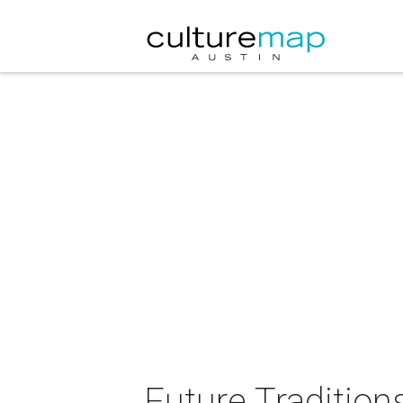
Future Traditions