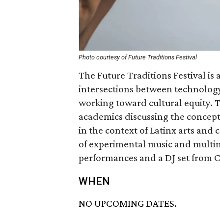
Photo courtesy of Future Traditions Festival
The Future Traditions Festival is
intersections between technology
working toward cultural equity. Th
academics discussing the concept 
in the context of Latinx arts and 
of experimental music and multime
performances and a DJ set from C
WHEN
NO UPCOMING DATES.