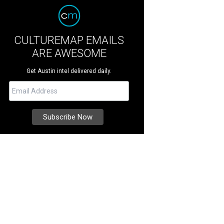
CULTUREMAP EMAILS
ARE AWESOME
Get Austin intel delivered daily.