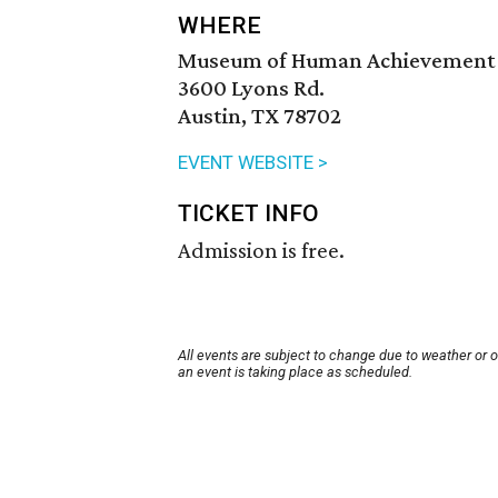
WHERE
Museum of Human Achievement
3600 Lyons Rd.
Austin, TX 78702
EVENT WEBSITE >
TICKET INFO
Admission is free.
All events are subject to change due to weather or 
an event is taking place as scheduled.