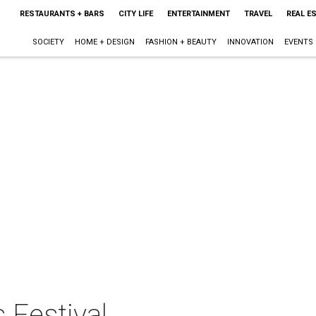
RESTAURANTS + BARS
CITY LIFE
ENTERTAINMENT
TRAVEL
REAL E
SOCIETY
HOME + DESIGN
FASHION + BEAUTY
INNOVATION
EVENTS
 Festival