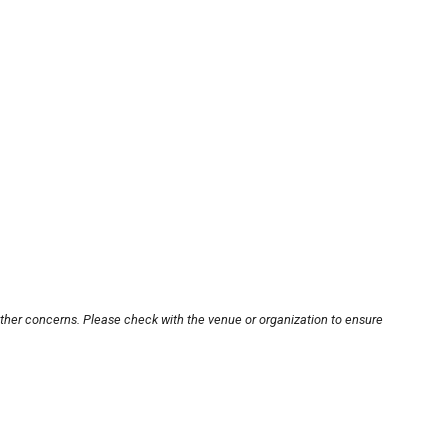
other concerns. Please check with the venue or organization to ensure