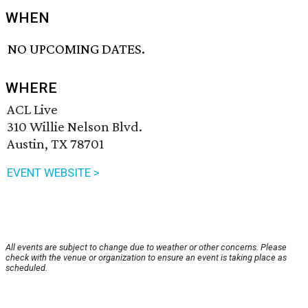
WHEN
NO UPCOMING DATES.
WHERE
ACL Live
310 Willie Nelson Blvd.
Austin, TX 78701
EVENT WEBSITE >
All events are subject to change due to weather or other concerns. Please
check with the venue or organization to ensure an event is taking place as
scheduled.