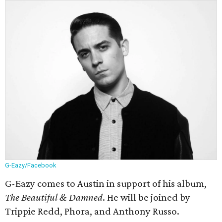
G-Eazy/Facebook
G-Eazy comes to Austin in support of his album,
The Beautiful & Damned
. He will be joined by
Trippie Redd, Phora, and Anthony Russo.