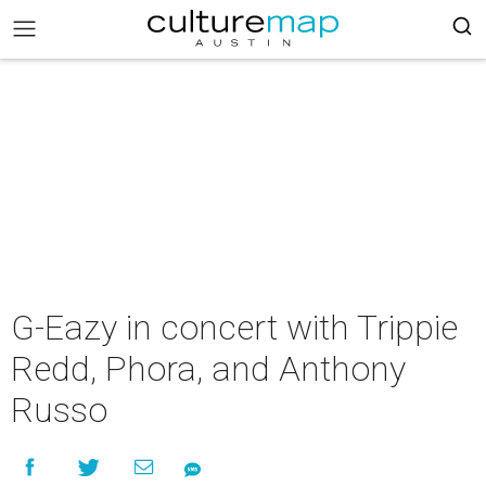
G-Eazy in concert with Trippie
Redd, Phora, and Anthony
Russo