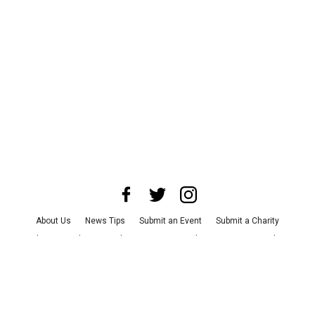
About Us
News Tips
Submit an Event
Submit a Charity
Advertise with Us
Jobs
Terms & Conditions
Privacy Policy
©
2026
CultureMap LLC. All Rights Reserved.