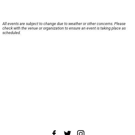
All events are subject to change due to weather or other concerns. Please
check with the venue or organization to ensure an event is taking place as
scheduled.