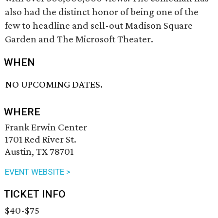
also had the distinct honor of being one of the
few to headline and sell-out Madison Square
Garden and The Microsoft Theater.
WHEN
NO UPCOMING DATES.
WHERE
Frank Erwin Center
1701 Red River St.
Austin, TX 78701
EVENT WEBSITE >
TICKET INFO
$40-$75