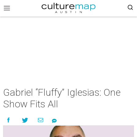
Gabriel “Fluffy” Iglesias: One
Show Fits All