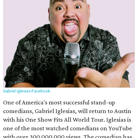
Gabriel Iglesias/Facebook
One of America's most successful stand-up
comedians, Gabriel Iglesias, will return to Austin
with his One Show Fits All World Tour. Iglesias is
one of the most watched comedians on YouTube
with over 300,000,000 views. The comedian has