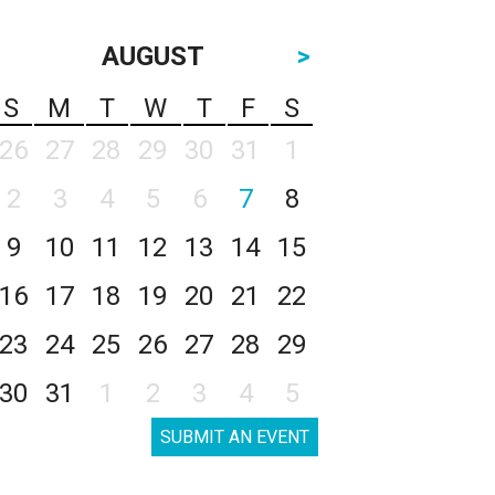
AUGUST
>
S
M
T
W
T
F
S
26
27
28
29
30
31
1
2
3
4
5
6
7
8
9
10
11
12
13
14
15
16
17
18
19
20
21
22
23
24
25
26
27
28
29
30
31
1
2
3
4
5
SUBMIT AN EVENT