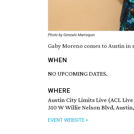
Photo by Gonzalo Marroquin
Gaby Moreno comes to Austin in 
WHEN
NO UPCOMING DATES.
WHERE
Austin City Limits Live (ACL Liv
310 W Willie Nelson Blvd, Austin
EVENT WEBSITE >