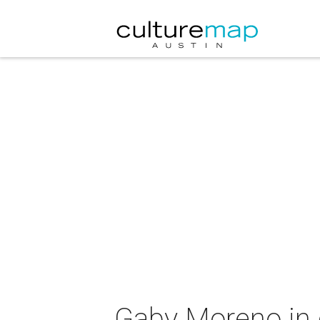
Gaby Moreno in 