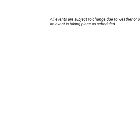
All events are subject to change due to weather or 
an event is taking place as scheduled.