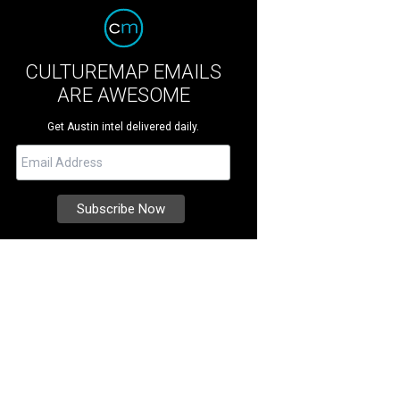
CULTUREMAP EMAILS
ARE AWESOME
Get Austin intel delivered daily.