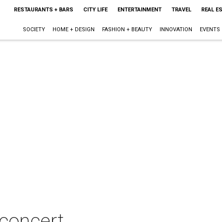
RESTAURANTS + BARS
CITY LIFE
ENTERTAINMENT
TRAVEL
REAL E
SOCIETY
HOME + DESIGN
FASHION + BEAUTY
INNOVATION
EVENTS
concert