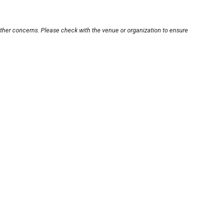
other concerns. Please check with the venue or organization to ensure