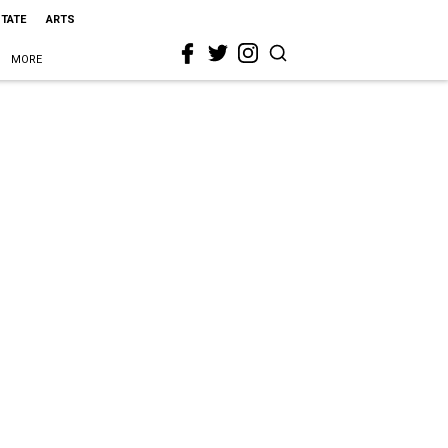
STATE
ARTS
MORE