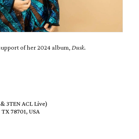
support of her 2024 album,
Dusk
.
e & 3TEN ACL Live)
, TX 78701, USA