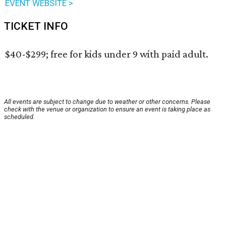
EVENT WEBSITE >
TICKET INFO
$40-$299; free for kids under 9 with paid adult.
All events are subject to change due to weather or other concerns. Please
check with the venue or organization to ensure an event is taking place as
scheduled.