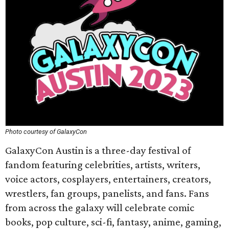
Photo courtesy of GalaxyCon
GalaxyCon Austin is a three-day festival of
fandom featuring celebrities, artists, writers,
voice actors, cosplayers, entertainers, creators,
wrestlers, fan groups, panelists, and fans. Fans
from across the galaxy will celebrate comic
books, pop culture, sci-fi, fantasy, anime, gaming,