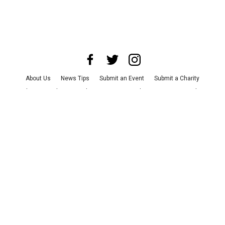
About Us
News Tips
Submit an Event
Submit a Charity
Advertise with Us
Jobs
Terms & Conditions
Privacy Policy
©
2026
CultureMap LLC. All Rights Reserved.