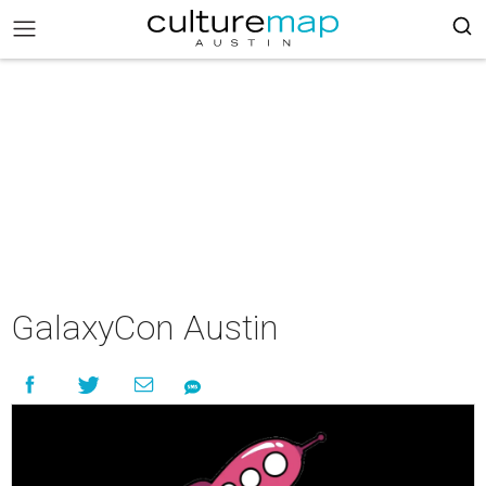
GalaxyCon Austin