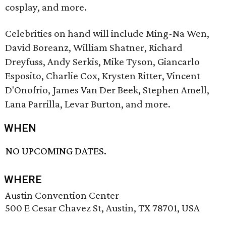
cosplay, and more.
Celebrities on hand will include Ming-Na Wen,
David Boreanz, William Shatner, Richard
Dreyfuss, Andy Serkis, Mike Tyson, Giancarlo
Esposito, Charlie Cox, Krysten Ritter, Vincent
D'Onofrio, James Van Der Beek, Stephen Amell,
Lana Parrilla, Levar Burton, and more.
WHEN
NO UPCOMING DATES.
WHERE
Austin Convention Center
500 E Cesar Chavez St, Austin, TX 78701, USA