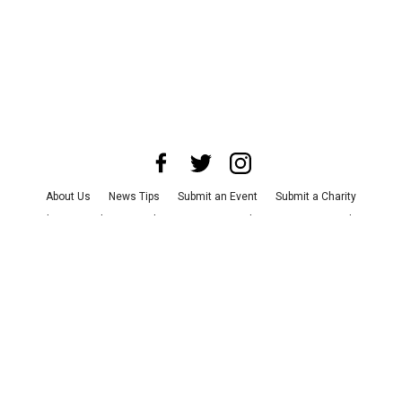
About Us
News Tips
Submit an Event
Submit a Charity
Advertise with Us
Jobs
Terms & Conditions
Privacy Policy
©
2026
CultureMap LLC. All Rights Reserved.