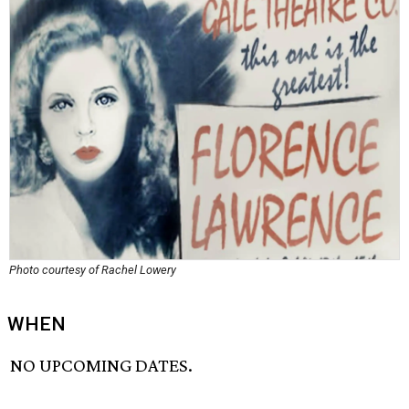
Photo courtesy of Rachel Lowery
WHEN
NO UPCOMING DATES.