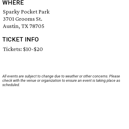
WHERE
Sparky Pocket Park
3701 Grooms St.
Austin, TX 78705
TICKET INFO
Tickets: $10-$20
All events are subject to change due to weather or other concerns. Please
check with the venue or organization to ensure an event is taking place as
scheduled.