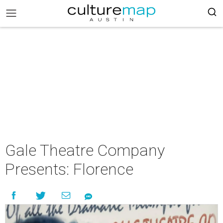
Gale Theatre Company
Presents: Florence