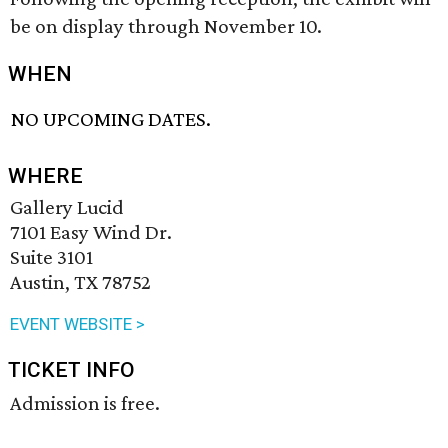
be on display through November 10.
WHEN
NO UPCOMING DATES.
WHERE
Gallery Lucid
7101 Easy Wind Dr.
Suite 3101
Austin, TX 78752
EVENT WEBSITE >
TICKET INFO
Admission is free.