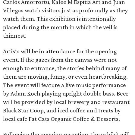
Carlos Amorrortu, Kalee M Espitia Art and Juan
Villegas watch visitors just as profoundly as they
watch them. This exhibition is intentionally
placed during the month in which the veil is
thinnest.
Artists will be in attendance for the opening
event. If the gazes from the canvas were not
enough to entrance, the stories behind many of
them are moving, funny, or even heartbreaking.
The event will feature a live music performance
by Adam Koch playing upright double bass. Beer
will be provided by local brewery and restaurant
Black Star Coop, and iced coffee and treats by
local cafe Fat Cats Organic Coffee & Desserts.
Following the opening reception, the exhibit will