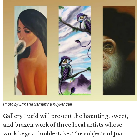
Photo by Erik and Samantha Kuykendall
Gallery Lucid will present the haunting, sweet,
and brazen work of three local artists whose
work begs a double-take. The subjects of Juan