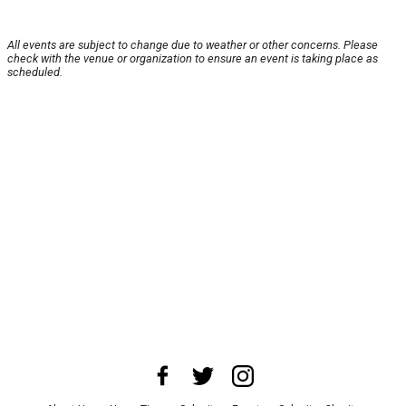
All events are subject to change due to weather or other concerns. Please
check with the venue or organization to ensure an event is taking place as
scheduled.