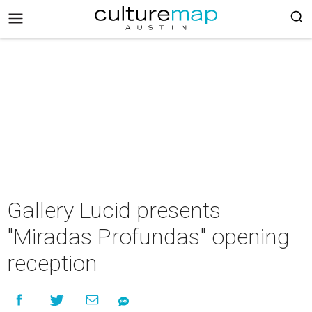
Gallery Lucid presents
"Miradas Profundas" opening
reception