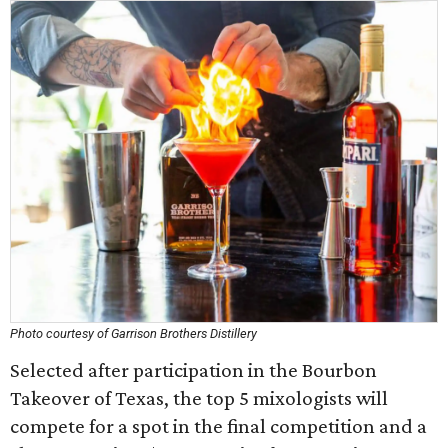
Photo courtesy of Garrison Brothers Distillery
Selected after participation in the Bourbon
Takeover of Texas, the top 5 mixologists will
compete for a spot in the final competition and a