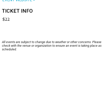
TICKET INFO
$22
All events are subject to change due to weather or other concerns. Please
check with the venue or organization to ensure an event is taking place as
scheduled.