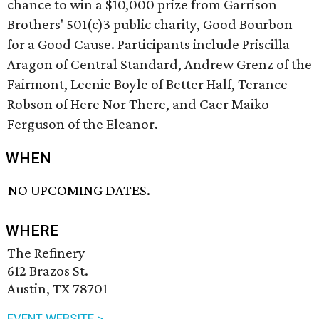
chance to win a $10,000 prize from Garrison
Brothers' 501(c)3 public charity, Good Bourbon
for a Good Cause. Participants include Priscilla
Aragon of Central Standard, Andrew Grenz of the
Fairmont, Leenie Boyle of Better Half, Terance
Robson of Here Nor There, and Caer Maiko
Ferguson of the Eleanor.
WHEN
NO UPCOMING DATES.
WHERE
The Refinery
612 Brazos St.
Austin, TX 78701
EVENT WEBSITE >