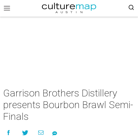
Garrison Brothers Distillery
presents Bourbon Brawl Semi-
Finals