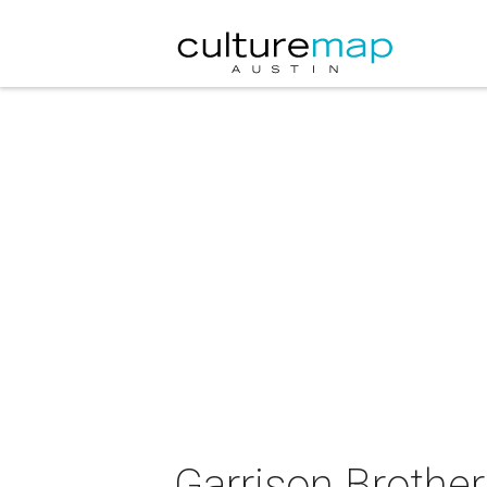
Garrison Brother