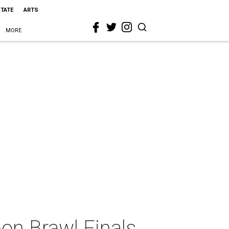
STATE
ARTS
MORE
bon Brawl Finals