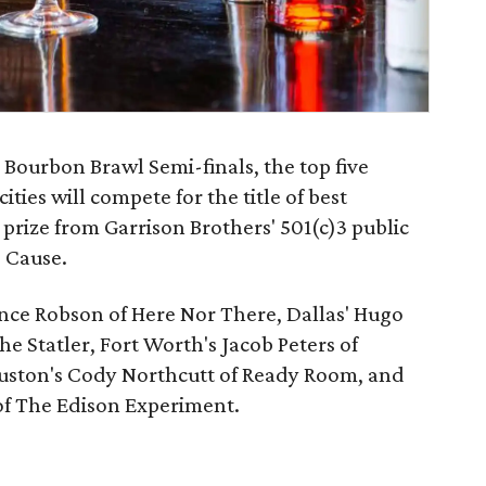
e Bourbon Brawl Semi-finals, the top five
ities will compete for the title of best
prize from Garrison Brothers' 501(c)3 public
 Cause.
ance Robson of Here Nor There, Dallas' Hugo
e Statler, Fort Worth's Jacob Peters of
uston's Cody Northcutt of Ready Room, and
f The Edison Experiment.