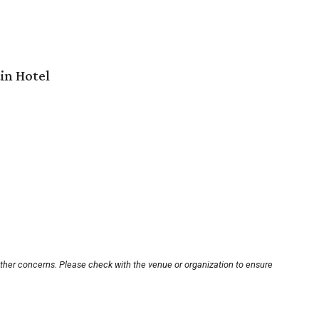
in Hotel
other concerns. Please check with the venue or organization to ensure