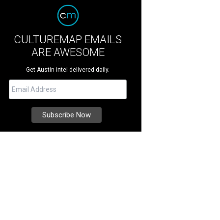
CULTUREMAP EMAILS
ARE AWESOME
Get Austin intel delivered daily.