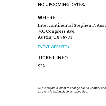
NO UPCOMING DATES.
WHERE
Intercontinental Stephen F. Aust
701 Congress Ave.
Austin, TX 78701
EVENT WEBSITE >
TICKET INFO
$22
All events are subject to change due to weather or 
an event is taking place as scheduled.