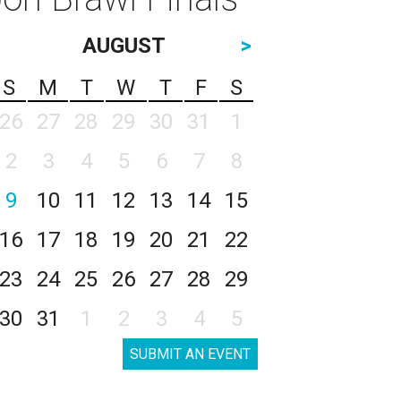
AUGUST
>
S
M
T
W
T
F
S
26
27
28
29
30
31
1
2
3
4
5
6
7
8
9
10
11
12
13
14
15
16
17
18
19
20
21
22
23
24
25
26
27
28
29
30
31
1
2
3
4
5
SUBMIT AN EVENT