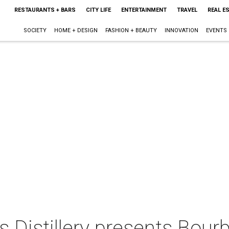
RESTAURANTS + BARS
CITY LIFE
ENTERTAINMENT
TRAVEL
REAL E
SOCIETY
HOME + DESIGN
FASHION + BEAUTY
INNOVATION
EVENTS
s Distillery presents Bour