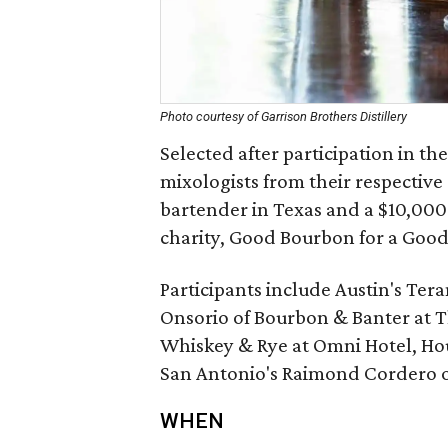
Photo courtesy of Garrison Brothers Distillery
Selected after participation in th
mixologists from their respective c
bartender in Texas and a $10,000 
charity, Good Bourbon for a Good
Participants include Austin's Ter
Onsorio of Bourbon & Banter at Th
Whiskey & Rye at Omni Hotel, Ho
San Antonio's Raimond Cordero o
WHEN