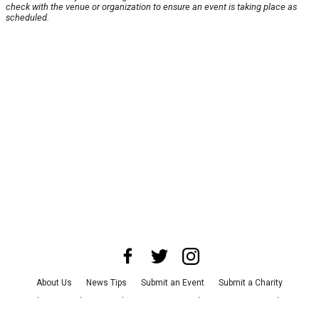
check with the venue or organization to ensure an event is taking place as
scheduled.
About Us
News Tips
Submit an Event
Submit a Charity
Advertise with Us
Jobs
Terms & Conditions
Privacy Policy