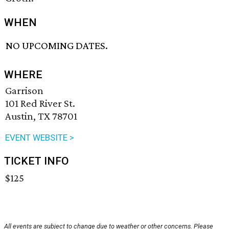
WHEN
NO UPCOMING DATES.
WHERE
Garrison
101 Red River St.
Austin, TX 78701
EVENT WEBSITE >
TICKET INFO
$125
All events are subject to change due to weather or other concerns. Please