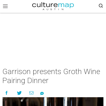
Garrison presents Groth Wine
Pairing Dinner