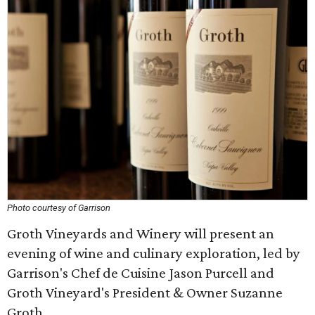
Photo courtesy of Garrison
Groth Vineyards and Winery will present an
evening of wine and culinary exploration, led by
Garrison's Chef de Cuisine Jason Purcell and
Groth Vineyard's President & Owner Suzanne
Groth.