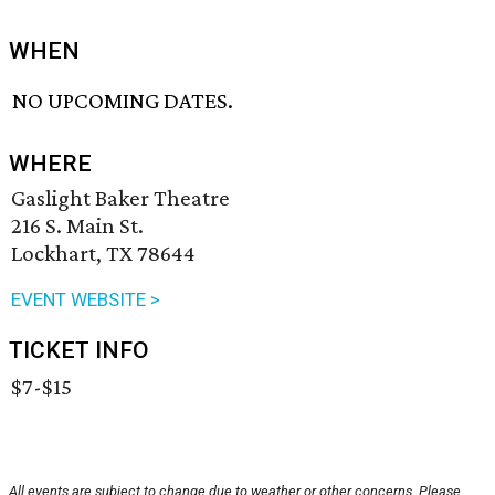
WHEN
NO UPCOMING DATES.
WHERE
Gaslight Baker Theatre
216 S. Main St.
Lockhart, TX 78644
EVENT WEBSITE >
TICKET INFO
$7-$15
All events are subject to change due to weather or other concerns. Please