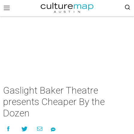
Gaslight Baker Theatre
presents Cheaper By the
Dozen