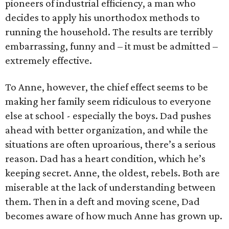
pioneers of industrial efficiency, a man who
decides to apply his unorthodox methods to
running the household. The results are terribly
embarrassing, funny and – it must be admitted –
extremely effective.
To Anne, however, the chief effect seems to be
making her family seem ridiculous to everyone
else at school - especially the boys. Dad pushes
ahead with better organization, and while the
situations are often uproarious, there’s a serious
reason. Dad has a heart condition, which he’s
keeping secret. Anne, the oldest, rebels. Both are
miserable at the lack of understanding between
them. Then in a deft and moving scene, Dad
becomes aware of how much Anne has grown up.