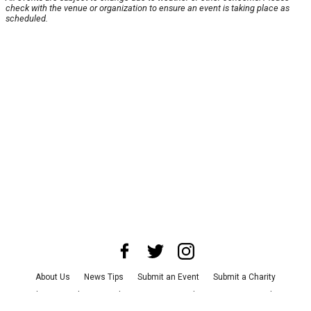
check with the venue or organization to ensure an event is taking place as
scheduled.
About Us
News Tips
Submit an Event
Submit a Charity
Advertise with Us
Jobs
Terms & Conditions
Privacy Policy