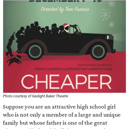
Photo courtesy of Gaslight Baker Theatre
Suppose you are an attractive high school girl
who is not only a member of a large and unique
family but whose father is one of the great