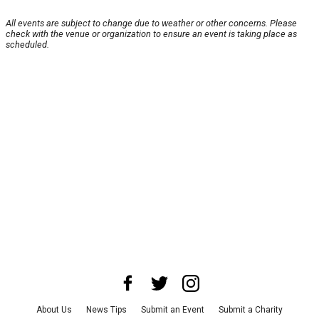
All events are subject to change due to weather or other concerns. Please
check with the venue or organization to ensure an event is taking place as
scheduled.
About Us
News Tips
Submit an Event
Submit a Charity