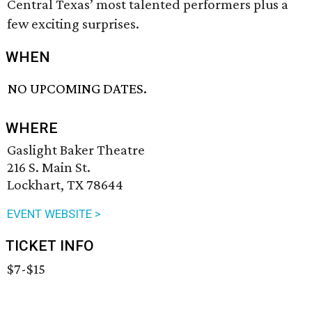
Central Texas’ most talented performers plus a
few exciting surprises.
WHEN
NO UPCOMING DATES.
WHERE
Gaslight Baker Theatre
216 S. Main St.
Lockhart, TX 78644
EVENT WEBSITE >
TICKET INFO
$7-$15