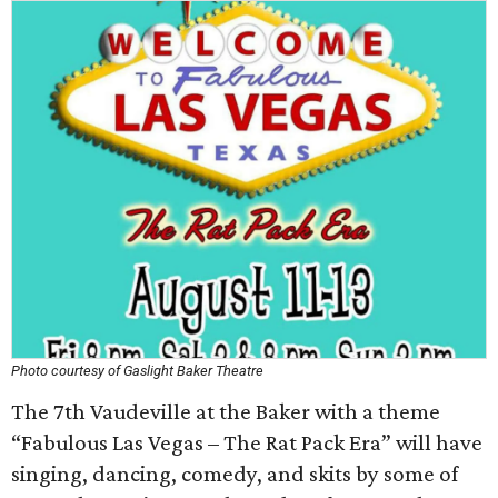
Photo courtesy of Gaslight Baker Theatre
The 7th Vaudeville at the Baker with a theme
“Fabulous Las Vegas – The Rat Pack Era” will have
singing, dancing, comedy, and skits by some of