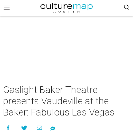
Gaslight Baker Theatre
presents Vaudeville at the
Baker: Fabulous Las Vegas