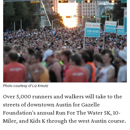
Photo courtesy of Liz Kreutz
Over 5,000 runners and walkers will take to the
streets of downtown Austin for Gazelle
Foundation's annual Run For The Water 5K, 10-
Miler, and Kids K through the west Austin course.