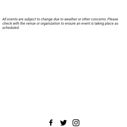
All events are subject to change due to weather or other concerns. Please
check with the venue or organization to ensure an event is taking place as
scheduled.