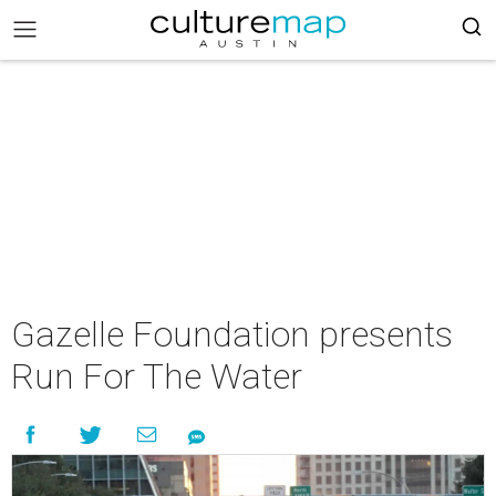
Gazelle Foundation presents
Run For The Water