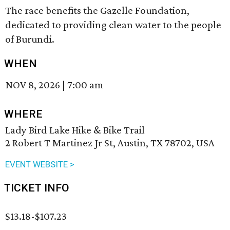
The race benefits the Gazelle Foundation,
dedicated to providing clean water to the people
of Burundi.
WHEN
NOV 8, 2026
|
7:00 am
WHERE
Lady Bird Lake Hike & Bike Trail
2 Robert T Martinez Jr St, Austin, TX 78702, USA
EVENT WEBSITE >
TICKET INFO
$13.18-$107.23