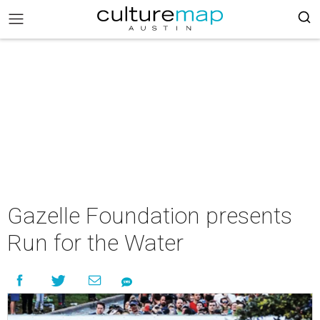
Gazelle Foundation presents
Run for the Water