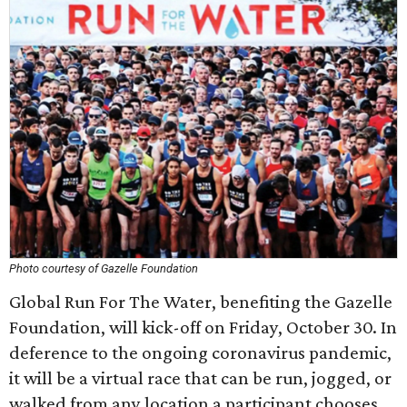
Photo courtesy of Gazelle Foundation
Global Run For The Water, benefiting the Gazelle
Foundation, will kick-off on Friday, October 30. In
deference to the ongoing coronavirus pandemic,
it will be a virtual race that can be run, jogged, or
walked from any location a participant chooses,