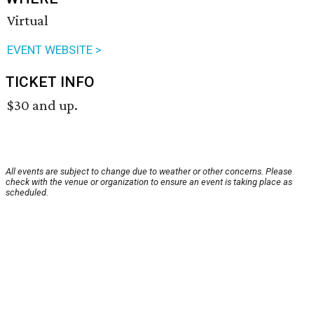
Virtual
EVENT WEBSITE >
TICKET INFO
$30 and up.
All events are subject to change due to weather or other concerns. Please
check with the venue or organization to ensure an event is taking place as
scheduled.