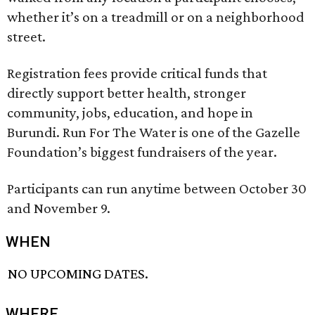
whether it’s on a treadmill or on a neighborhood
street.
Registration fees provide critical funds that
directly support better health, stronger
community, jobs, education, and hope in
Burundi. Run For The Water is one of the Gazelle
Foundation’s biggest fundraisers of the year.
Participants can run anytime between October 30
and November 9.
WHEN
NO UPCOMING DATES.
WHERE