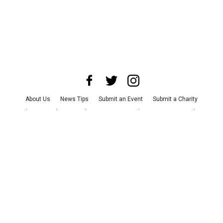
About Us
News Tips
Submit an Event
Submit a Charity
Advertise with Us
Jobs
Terms & Conditions
Privacy Policy
©
2026
CultureMap LLC. All Rights Reserved.