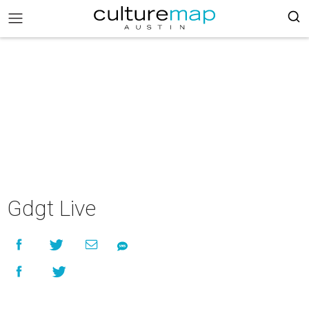
Gdgt Live