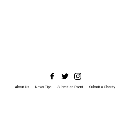
About Us
News Tips
Submit an Event
Submit a Charity
Advertise with Us
Jobs
Terms & Conditions
Privacy Policy
©
2026
CultureMap LLC. All Rights Reserved.