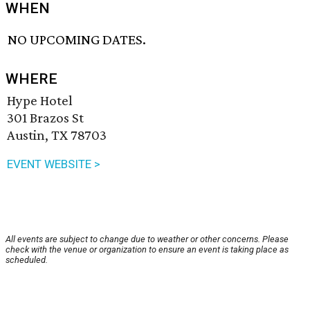
WHEN
NO UPCOMING DATES.
WHERE
Hype Hotel
301 Brazos St
Austin, TX 78703
EVENT WEBSITE >
All events are subject to change due to weather or other concerns. Please
check with the venue or organization to ensure an event is taking place as
scheduled.