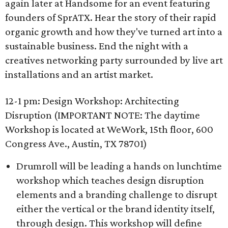
again later at Handsome for an event featuring
founders of SprATX. Hear the story of their rapid
organic growth and how they've turned art into a
sustainable business. End the night with a
creatives networking party surrounded by live art
installations and an artist market.
12-1 pm: Design Workshop: Architecting
Disruption (IMPORTANT NOTE: The daytime
Workshop is located at WeWork, 15th floor, 600
Congress Ave., Austin, TX 78701)
Drumroll will be leading a hands on lunchtime
workshop which teaches design disruption
elements and a branding challenge to disrupt
either the vertical or the brand identity itself,
through design. This workshop will define