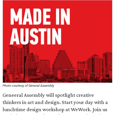
Photo courtesy of General Assembly
Geneeral Assembly will spotlight creative
thinkers in art and design. Start your day with a
lunchtime design workshop at WeWork. Join us