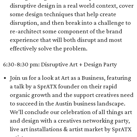
disruptive design in a real world context, cover
some design techniques that help create
disruption, and then break into a challenge to
re-architect some component of the brand
experience that will both disrupt and most
effectively solve the problem.
6:30-8:30 pm: Disruptive Art + Design Party
Join us for a look at Art as a Business, featuring
a talk by a SprATX founder on their rapid
organic growth and the support creatives need
to succeed in the Austin business landscape.
We'll conclude our celebration of all things art
and design with a creatives networking party,
live art installations & artist market by SprATX