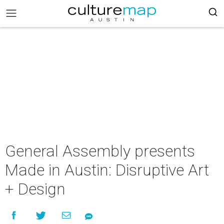
General Assembly presents
Made in Austin: Disruptive Art
+ Design