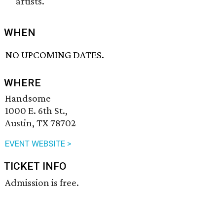
artists.
WHEN
NO UPCOMING DATES.
WHERE
Handsome
1000 E. 6th St.,
Austin, TX 78702
EVENT WEBSITE >
TICKET INFO
Admission is free.