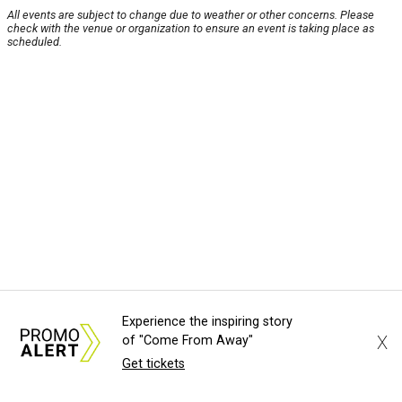
All events are subject to change due to weather or other concerns. Please
check with the venue or organization to ensure an event is taking place as
scheduled.
Experience the inspiring story
X
of "Come From Away"
Get tickets
About Us
News Tips
Submit an Event
Submit a Charity
Advertise with Us
Jobs
Terms & Conditions
Privacy Policy