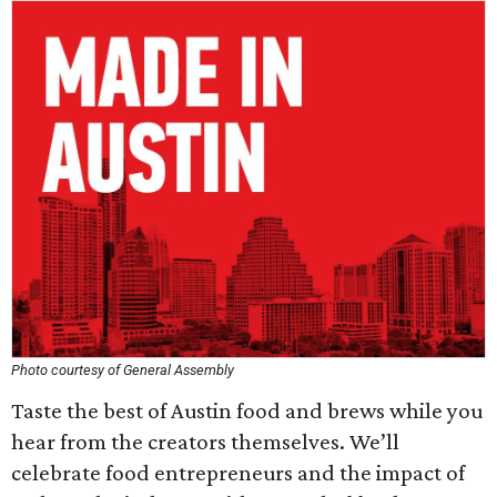
Photo courtesy of General Assembly
Taste the best of Austin food and brews while you
hear from the creators themselves. We’ll
celebrate food entrepreneurs and the impact of