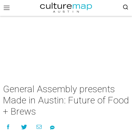
General Assembly presents
Made in Austin: Future of Food
+ Brews