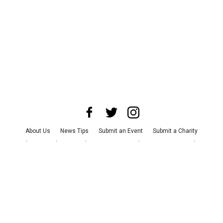
About Us
News Tips
Submit an Event
Submit a Charity
Advertise with Us
Jobs
Terms & Conditions
Privacy Policy
©
2026
CultureMap LLC. All Rights Reserved.