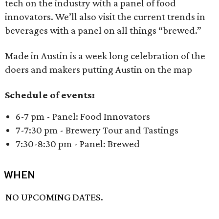
tech on the industry with a panel of food
innovators. We’ll also visit the current trends in
beverages with a panel on all things “brewed.”
Made in Austin is a week long celebration of the
doers and makers putting Austin on the map
Schedule of events:
6-7 pm - Panel: Food Innovators
7-7:30 pm - Brewery Tour and Tastings
7:30-8:30 pm - Panel: Brewed
WHEN
NO UPCOMING DATES.