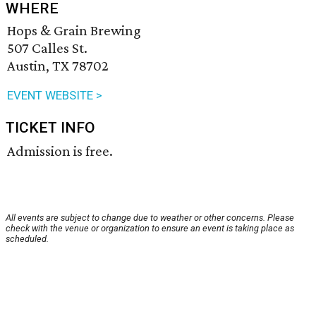
WHERE
Hops & Grain Brewing
507 Calles St.
Austin, TX 78702
EVENT WEBSITE >
TICKET INFO
Admission is free.
All events are subject to change due to weather or other concerns. Please
check with the venue or organization to ensure an event is taking place as
scheduled.