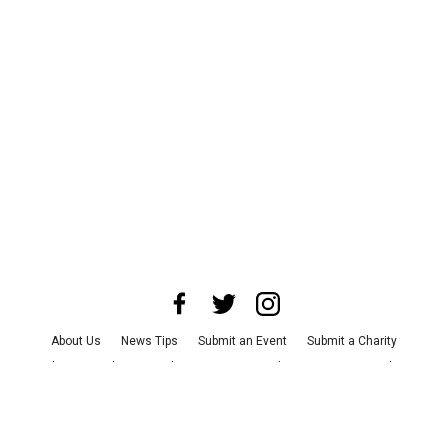
About Us
News Tips
Submit an Event
Submit a Charity
Advertise with Us
Jobs
Terms & Conditions
Privacy Policy
©
2026
CultureMap LLC. All Rights Reserved.