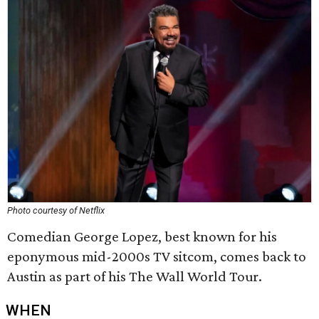
Photo courtesy of Netflix
Comedian George Lopez, best known for his
eponymous mid-2000s TV sitcom, comes back to
Austin as part of his The Wall World Tour.
WHEN