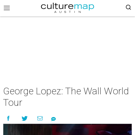
George Lopez: The Wall World
Tour