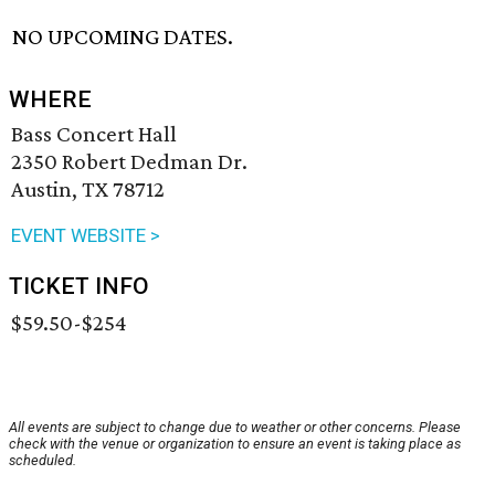
NO UPCOMING DATES.
WHERE
Bass Concert Hall
2350 Robert Dedman Dr.
Austin, TX 78712
EVENT WEBSITE >
TICKET INFO
$59.50-$254
All events are subject to change due to weather or other concerns. Please
check with the venue or organization to ensure an event is taking place as
scheduled.