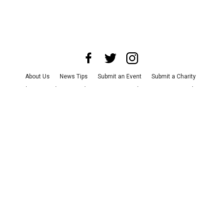
About Us
News Tips
Submit an Event
Submit a Charity
Advertise with Us
Jobs
Terms & Conditions
Privacy Policy
©
2026
CultureMap LLC. All Rights Reserved.