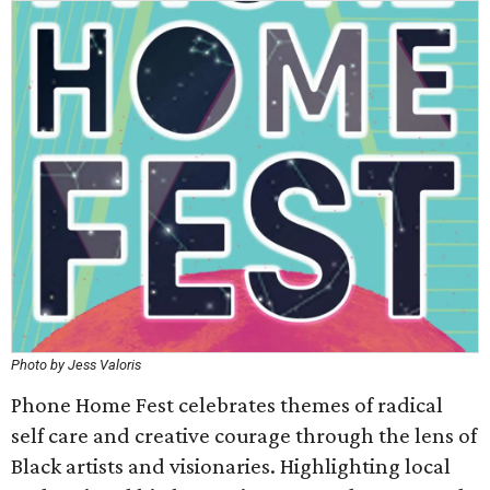
Photo by Jess Valoris
Phone Home Fest celebrates themes of radical
self care and creative courage through the lens of
Black artists and visionaries. Highlighting local