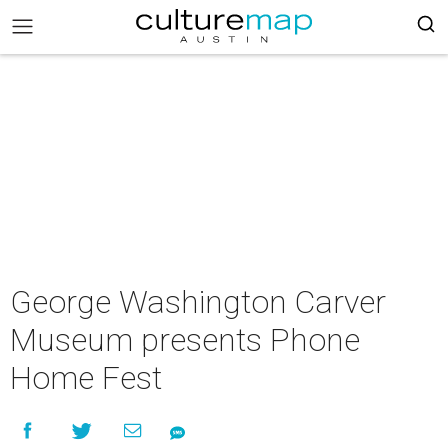
George Washington Carver
Museum presents Phone
Home Fest