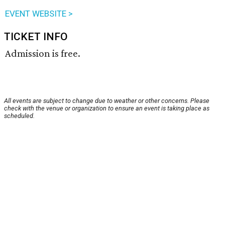
EVENT WEBSITE >
TICKET INFO
Admission is free.
All events are subject to change due to weather or other concerns. Please
check with the venue or organization to ensure an event is taking place as
scheduled.