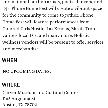
and national hip hop artists, poets, dancers, and
DJs, Phone Home Fest will create a vibrant space
for the community to come together. Phone
Home Fest will feature performances from
Colored Girls Hustle, Las Krudas, Micah Tron,
various local DJs, and many more. Holistic
wellness vendors will be present to offer services
and merchandise.
WHEN
NO UPCOMING DATES.
WHERE
Carver Museum and Cultural Center
1165 Angelina St.
Austin, TX 78702