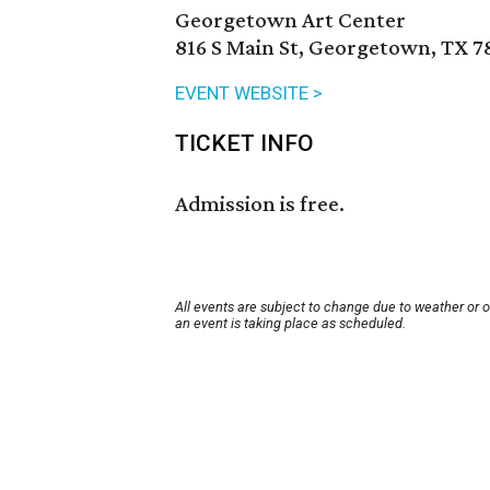
Georgetown Art Center
816 S Main St, Georgetown, TX 7
EVENT WEBSITE >
TICKET INFO
Admission is free.
All events are subject to change due to weather or 
an event is taking place as scheduled.