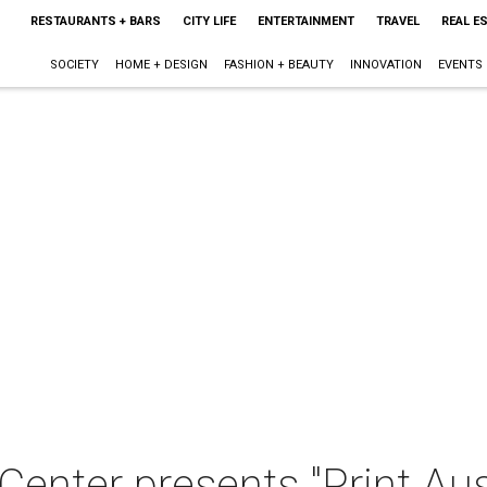
RESTAURANTS + BARS
CITY LIFE
ENTERTAINMENT
TRAVEL
REAL E
SOCIETY
HOME + DESIGN
FASHION + BEAUTY
INNOVATION
EVENTS
enter presents "Print Aus