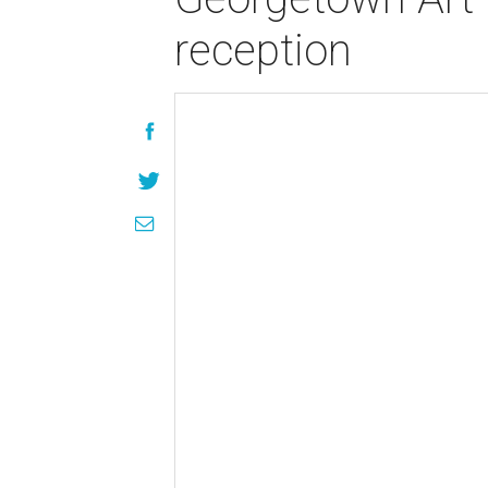
reception