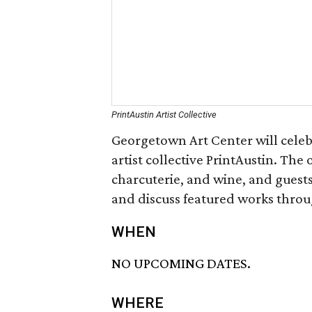
PrintAustin Artist Collective
Georgetown Art Center will celebra
artist collective PrintAustin. The
charcuterie, and wine, and guests
and discuss featured works throu
WHEN
NO UPCOMING DATES.
WHERE