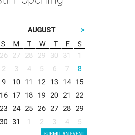
AUGUST
>
S
M
T
W
T
F
S
26
27
28
29
30
31
1
2
3
4
5
6
7
8
9
10
11
12
13
14
15
16
17
18
19
20
21
22
23
24
25
26
27
28
29
30
31
1
2
3
4
5
SUBMIT AN EVENT