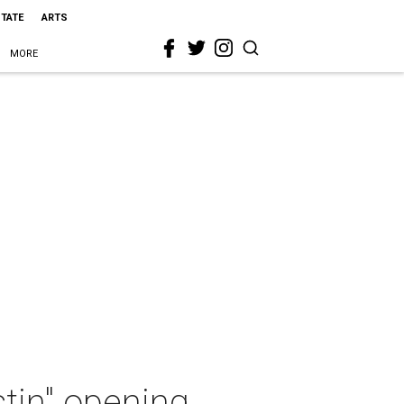
STATE
ARTS
MORE
tin" opening