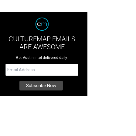
CULTUREMAP EMAILS
ARE AWESOME
Get Austin intel delivered daily.