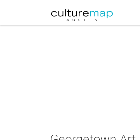
Georgetown Art C