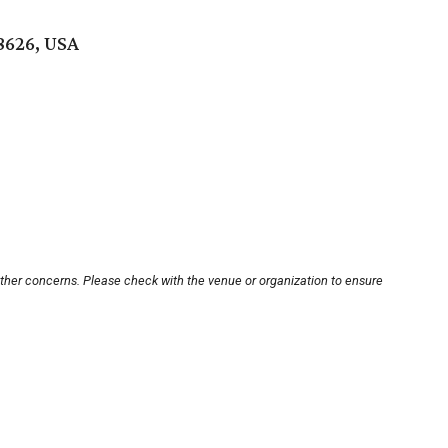
8626, USA
other concerns. Please check with the venue or organization to ensure