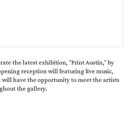
te the latest exhibition, "Print Austin," by
 opening reception will featuring live music,
 will have the opportunity to meet the artists
ghout the gallery.