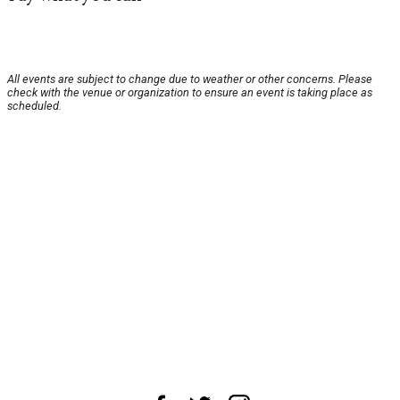
All events are subject to change due to weather or other concerns. Please
check with the venue or organization to ensure an event is taking place as
scheduled.