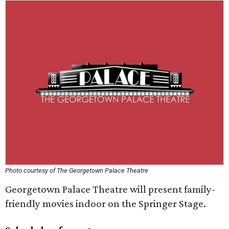
Photo courtesy of The Georgetown Palace Theatre
Georgetown Palace Theatre will present family-
friendly movies indoor on the Springer Stage.