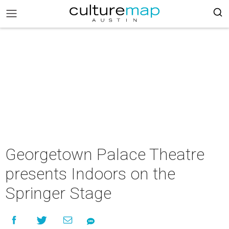
Georgetown Palace Theatre
presents Indoors on the
Springer Stage