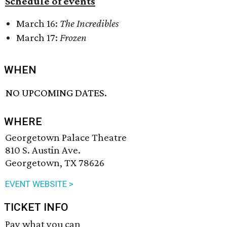
Schedule of events
March 16:
The Incredibles
March 17:
Frozen
WHEN
NO UPCOMING DATES.
WHERE
Georgetown Palace Theatre
810 S. Austin Ave.
Georgetown, TX 78626
EVENT WEBSITE >
TICKET INFO
Pay what you can