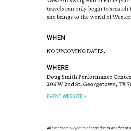
Western Swing Hall of Fame (San
travels can only begin to scratch
she brings to the world of Weste
WHEN
NO UPCOMING DATES.
WHERE
Doug Smith Performance Center
206 W 2nd St, Georgetown, TX 7
EVENT WEBSITE >
All events are subject to change due to weather or 