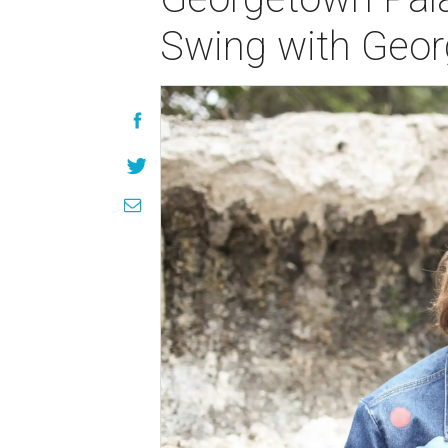
Swing with Geor