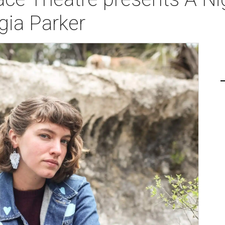
gia Parker