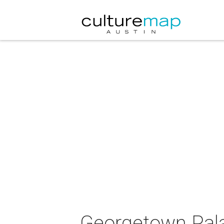
Georgetown Pala