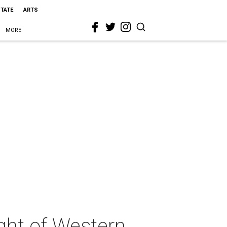
STATE
ARTS
MORE
ght of Western