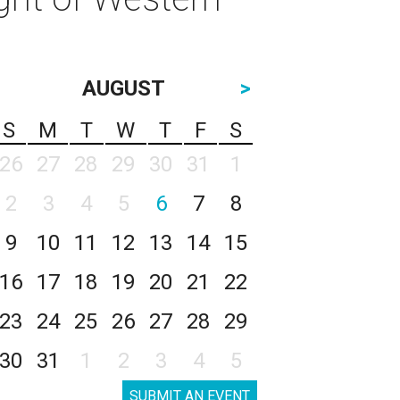
AUGUST
>
S
M
T
W
T
F
S
26
27
28
29
30
31
1
2
3
4
5
6
7
8
9
10
11
12
13
14
15
16
17
18
19
20
21
22
23
24
25
26
27
28
29
30
31
1
2
3
4
5
SUBMIT AN EVENT