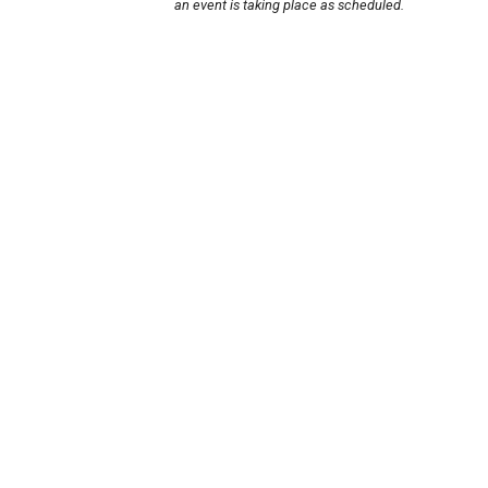
an event is taking place as scheduled.