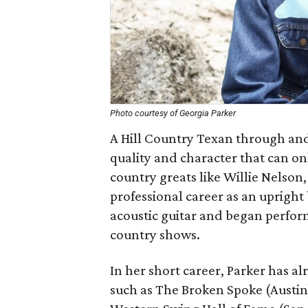
Photo courtesy of Georgia Parker
A Hill Country Texan through and
quality and character that can on
country greats like Willie Nelson
professional career as an upright 
acoustic guitar and began perform
country shows.
In her short career, Parker has 
such as The Broken Spoke (Austin