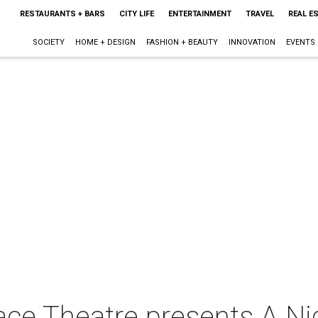
RESTAURANTS + BARS
CITY LIFE
ENTERTAINMENT
TRAVEL
REAL E
SOCIETY
HOME + DESIGN
FASHION + BEAUTY
INNOVATION
EVENTS
ce Theatre presents A Ni