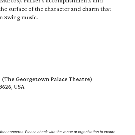
 Marcos). Parker’s accomplishments and
 the surface of the character and charm that
rn Swing music.
 (The Georgetown Palace Theatre)
8626, USA
other concerns. Please check with the venue or organization to ensure