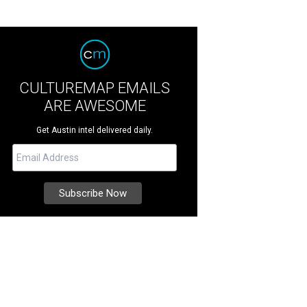
CULTUREMAP EMAILS
ARE AWESOME
Get Austin intel delivered daily.