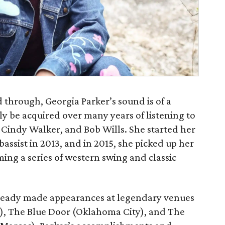
 through, Georgia Parker’s sound is of a
ly be acquired over many years of listening to
, Cindy Walker, and Bob Wills. She started her
bassist in 2013, and in 2015, she picked up her
ing a series of western swing and classic
already made appearances at legendary venues
), The Blue Door (Oklahoma City), and The