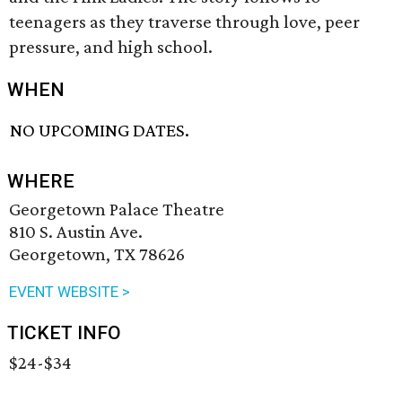
teenagers as they traverse through love, peer
pressure, and high school.
WHEN
NO UPCOMING DATES.
WHERE
Georgetown Palace Theatre
810 S. Austin Ave.
Georgetown, TX 78626
EVENT WEBSITE >
TICKET INFO
$24-$34