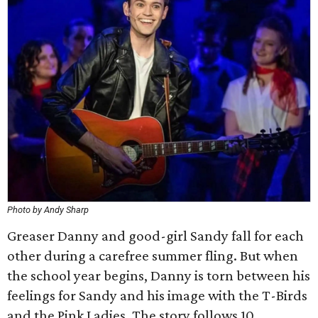
Photo by Andy Sharp
Greaser Danny and good-girl Sandy fall for each
other during a carefree summer fling. But when
the school year begins, Danny is torn between his
feelings for Sandy and his image with the T-Birds
and the Pink Ladies. The story follows 10