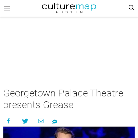
Georgetown Palace Theatre
presents Grease