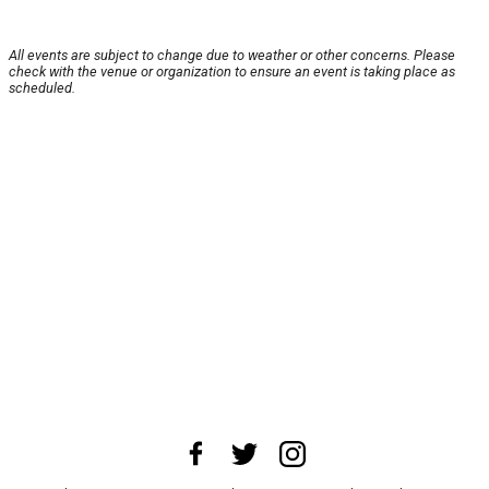
All events are subject to change due to weather or other concerns. Please
check with the venue or organization to ensure an event is taking place as
scheduled.