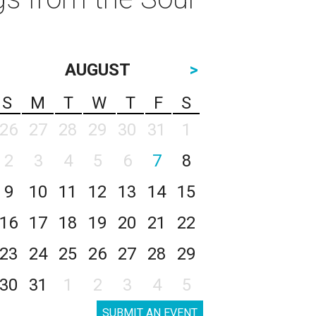
AUGUST
>
S
M
T
W
T
F
S
26
27
28
29
30
31
1
2
3
4
5
6
7
8
9
10
11
12
13
14
15
16
17
18
19
20
21
22
23
24
25
26
27
28
29
30
31
1
2
3
4
5
SUBMIT AN EVENT