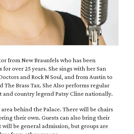
ctor from New Braunfels who has been
 for over 25 years. She sings with her San
octors and Rock N Soul, and from Austin to
 The Brass Tax. She Also performs regular
t and country legend Patsy Cline nationally.
 area behind the Palace. There will be chairs
bring their own. Guests can also bring their
 will be general admission, but groups are