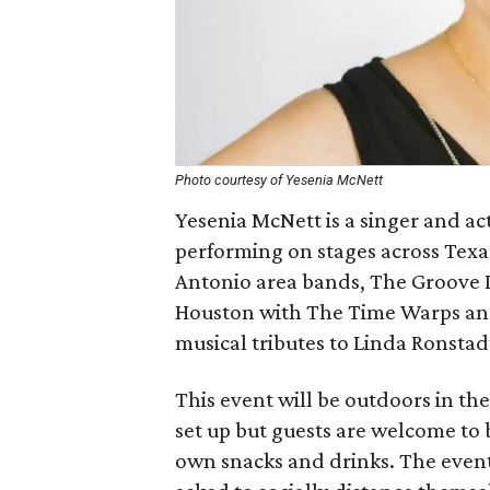
Photo courtesy of Yesenia McNett
Yesenia McNett is a singer and a
performing on stages across Texas
Antonio area bands, The Groove D
Houston with The Time Warps and
musical tributes to Linda Ronstad
This event will be outdoors in the
set up but guests are welcome to 
own snacks and drinks. The event