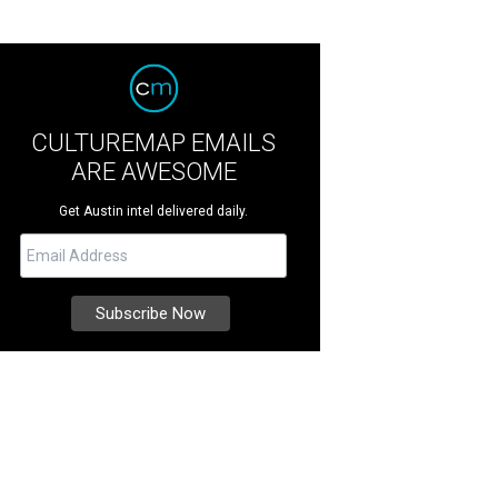
CULTUREMAP EMAILS
ARE AWESOME
Get Austin intel delivered daily.