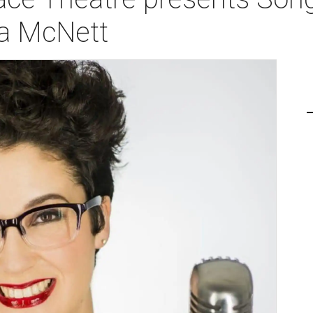
ia McNett