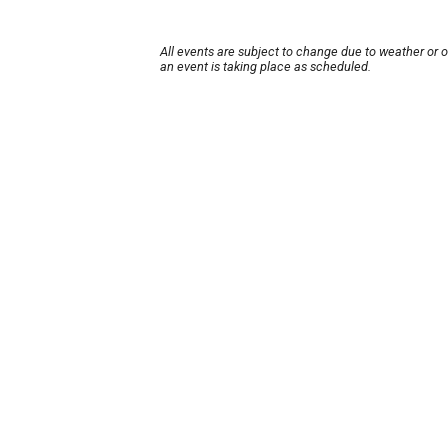
All events are subject to change due to weather or 
an event is taking place as scheduled.