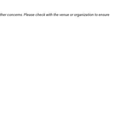
other concerns. Please check with the venue or organization to ensure