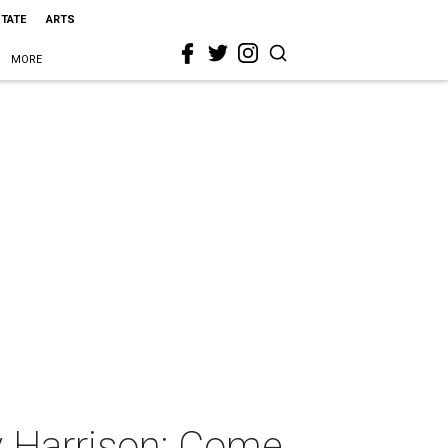
STATE
ARTS
MORE
 Harrison: Come