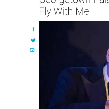
Fly With Me