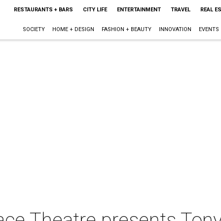
RESTAURANTS + BARS
CITY LIFE
ENTERTAINMENT
TRAVEL
REAL E
SOCIETY
HOME + DESIGN
FASHION + BEAUTY
INNOVATION
EVENTS
ce Theatre presents Tony