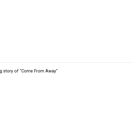
ing story of "Come From Away"
tions
Submit an Event
Submit a Charity
Advertise with Us
Jobs
Ter
©
2026
CultureMap LLC. All Rights Reserved.