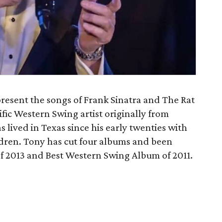
present the songs of Frank Sinatra and The Rat
lific Western Swing artist originally from
lived in Texas since his early twenties with
ldren. Tony has cut four albums and been
f 2013 and Best Western Swing Album of 2011.