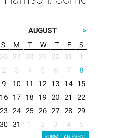
AUGUST
>
S
M
T
W
T
F
S
26
27
28
29
30
31
1
2
3
4
5
6
7
8
9
10
11
12
13
14
15
16
17
18
19
20
21
22
23
24
25
26
27
28
29
30
31
1
2
3
4
5
SUBMIT AN EVENT