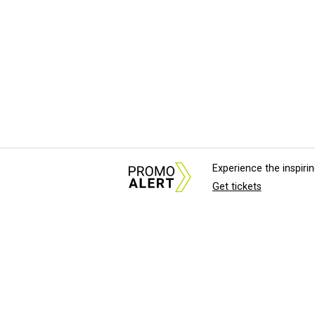
Experience the inspir
Get tickets
About Us
News Tips & Sugges