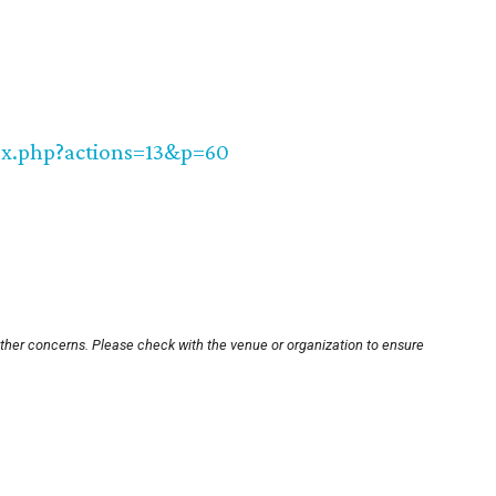
dex.php?actions=13&p=60
other concerns. Please check with the venue or organization to ensure