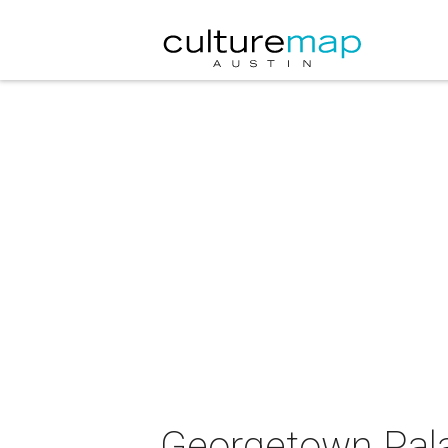
Georgetown Pala