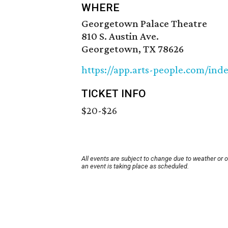
WHERE
Georgetown Palace Theatre
810 S. Austin Ave.
Georgetown, TX 78626
https://app.arts-people.com/in
TICKET INFO
$20-$26
All events are subject to change due to weather or 
an event is taking place as scheduled.