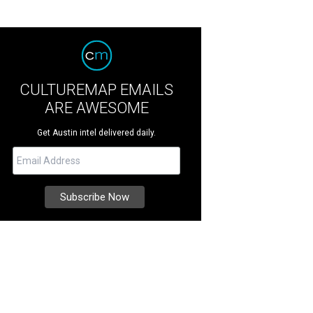
CULTUREMAP EMAILS
ARE AWESOME
Get Austin intel delivered daily.