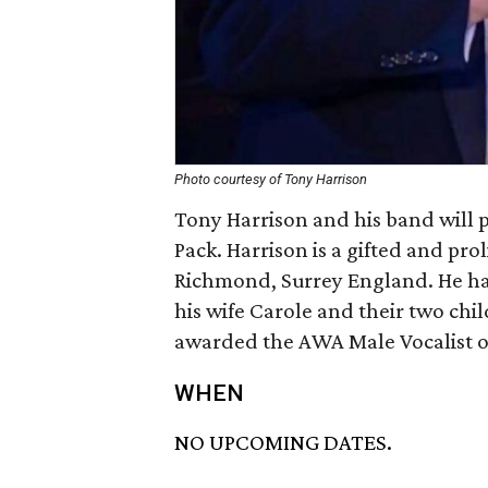
Photo courtesy of Tony Harrison
Tony Harrison and his band will 
Pack. Harrison is a gifted and pro
Richmond, Surrey England. He has 
his wife Carole and their two chi
awarded the AWA Male Vocalist o
WHEN
NO UPCOMING DATES.