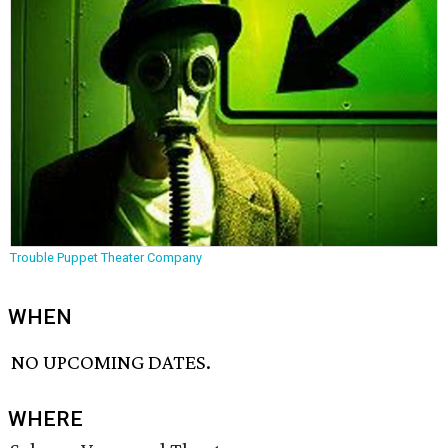
Trouble Puppet Theater Company
WHEN
NO UPCOMING DATES.
WHERE