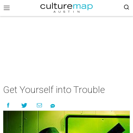
Get Yourself into Trouble