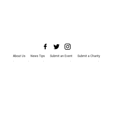
About Us
News Tips
Submit an Event
Submit a Charity
Advertise with Us
Jobs
Terms & Conditions
Privacy Policy
©
2026
CultureMap LLC. All Rights Reserved.