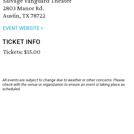
Salvage Vanguard Theater
2803 Manor Rd.
Austin, TX 78722
EVENT WEBSITE >
TICKET INFO
Tickets: $15.00
All events are subject to change due to weather or other concerns. Please
check with the venue or organization to ensure an event is taking place as
scheduled.