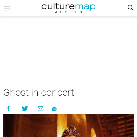
Ghost in concert