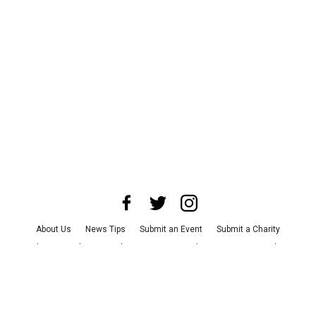
About Us
News Tips
Submit an Event
Submit a Charity
Advertise with Us
Jobs
Terms & Conditions
Privacy Policy
©
2026
CultureMap LLC. All Rights Reserved.