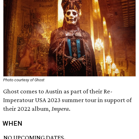
Photo courtesy of Ghost
Ghost comes to Austin as part of their Re-
Imperatour USA 2023 summer tour in support of
their 2022 album,
Impera
.
WHEN
NO UPCOMING DATES.