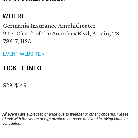
WHERE
Germania Insurance Amphitheater
9201 Circuit of the Americas Blvd, Austin, TX
78617, USA
EVENT WEBSITE >
TICKET INFO
$29-$149
All events are subject to change due to weather or other concerns. Please
check with the venue or organization to ensure an event is taking place as
scheduled.