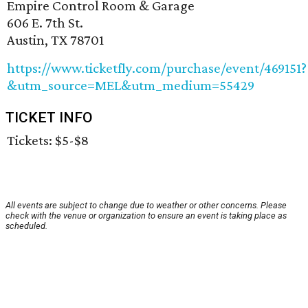
Empire Control Room & Garage
606 E. 7th St.
Austin, TX 78701
https://www.ticketfly.com/purchase/event/469151?
&utm_source=MEL&utm_medium=55429
TICKET INFO
Tickets: $5-$8
All events are subject to change due to weather or other concerns. Please
check with the venue or organization to ensure an event is taking place as
scheduled.