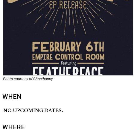
Photo courtesy of Ghostbunny
WHEN
NO UPCOMING DATES.
WHERE