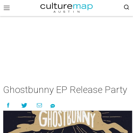
Ghostbunny EP Release Party