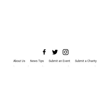
About Us
News Tips
Submit an Event
Submit a Charity
Advertise with Us
Jobs
Terms & Conditions
Privacy Policy
©
2026
CultureMap LLC. All Rights Reserved.