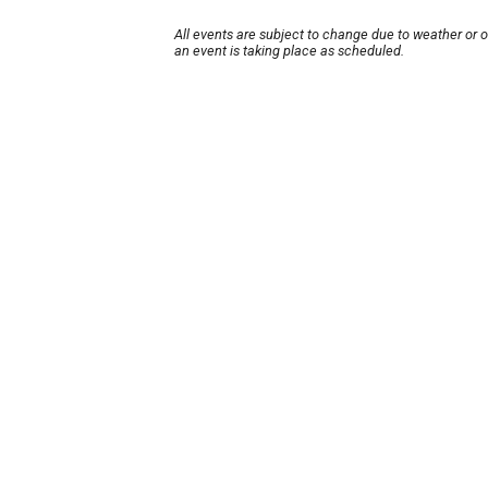
All events are subject to change due to weather or 
an event is taking place as scheduled.