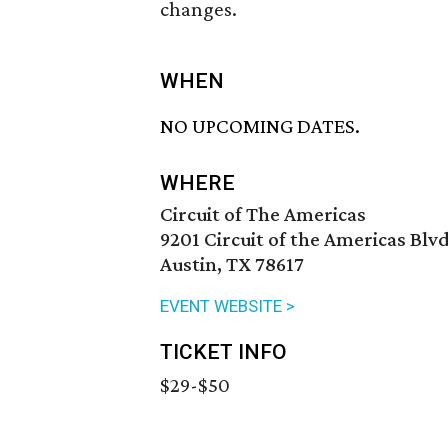
changes.
WHEN
NO UPCOMING DATES.
WHERE
Circuit of The Americas
9201 Circuit of the Americas Blvd
Austin, TX 78617
EVENT WEBSITE >
TICKET INFO
$29-$50