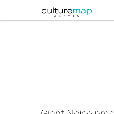
Giant Noise pres