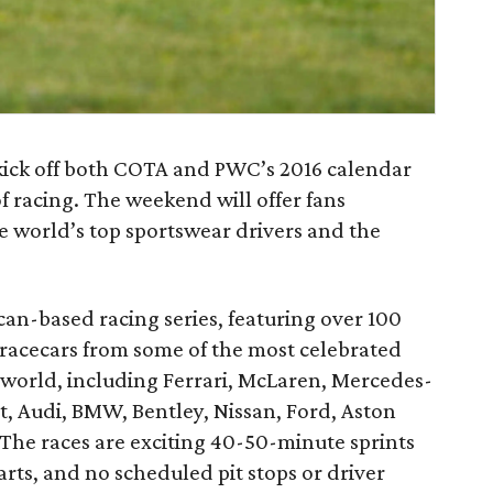
 kick off both COTA and PWC’s 2016 calendar
 racing. The weekend will offer fans
e world’s top sportswear drivers and the
an-based racing series, featuring over 100
racecars from some of the most celebrated
world, including Ferrari, McLaren, Mercedes-
t, Audi, BMW, Bentley, Nissan, Ford, Aston
The races are exciting 40-50-minute sprints
arts, and no scheduled pit stops or driver