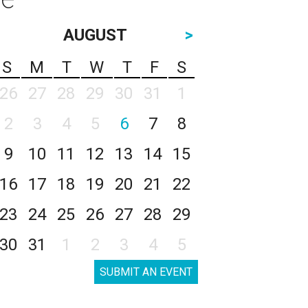
AUGUST
>
S
M
T
W
T
F
S
26
27
28
29
30
31
1
2
3
4
5
6
7
8
9
10
11
12
13
14
15
16
17
18
19
20
21
22
23
24
25
26
27
28
29
30
31
1
2
3
4
5
SUBMIT AN EVENT