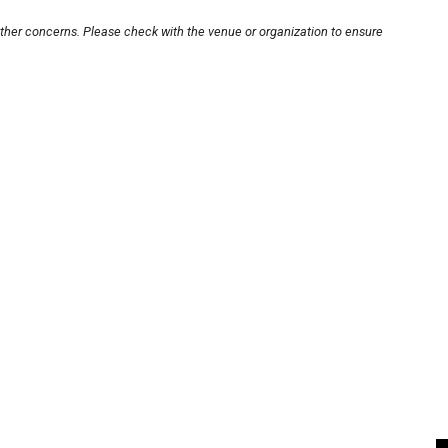
other concerns. Please check with the venue or organization to ensure