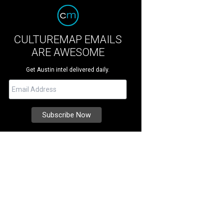
CULTUREMAP EMAILS
ARE AWESOME
Get Austin intel delivered daily.