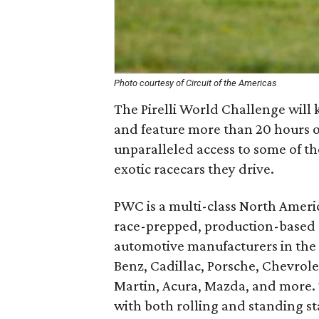
Photo courtesy of Circuit of the Americas
The Pirelli World Challenge will
and feature more than 20 hours of
unparalleled access to some of th
exotic racecars they drive.
PWC is a multi-class North Americ
race-prepped, production-based 
automotive manufacturers in the 
Benz, Cadillac, Porsche, Chevrole
Martin, Acura, Mazda, and more. 
with both rolling and standing st