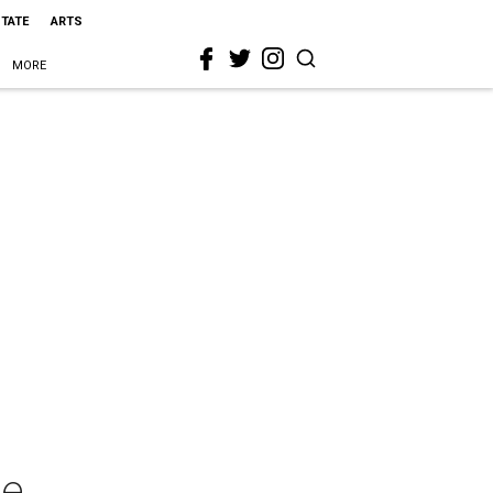
STATE
ARTS
MORE
ge