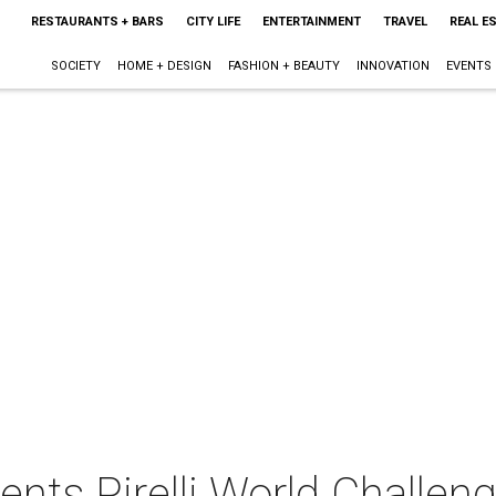
RESTAURANTS + BARS
CITY LIFE
ENTERTAINMENT
TRAVEL
REAL E
SOCIETY
HOME + DESIGN
FASHION + BEAUTY
INNOVATION
EVENTS
ents Pirelli World Challen