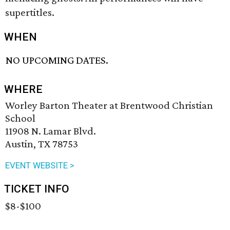
supertitles.
WHEN
NO UPCOMING DATES.
WHERE
Worley Barton Theater at Brentwood Christian
School
11908 N. Lamar Blvd.
Austin, TX 78753
EVENT WEBSITE >
TICKET INFO
$8-$100