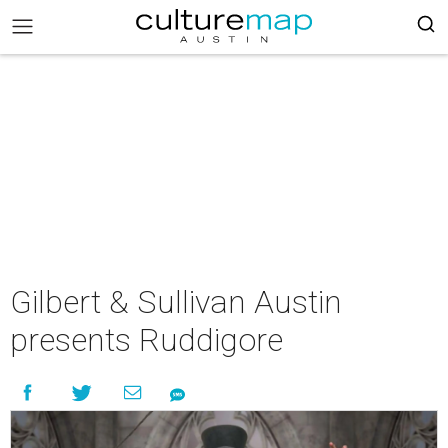
Gilbert & Sullivan Austin
presents Ruddigore