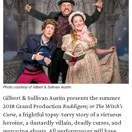
Photo courtesy of Gilbert & Sullivan Austin
Gilbert & Sullivan Austin presents the summer
2018 Grand Production
Ruddigore; or The Witch’s
Curse
, a frightful topsy-turvy story of a virtuous
heroine, a dastardly villain, deadly curses, and
menacing ghosts. All performances will have