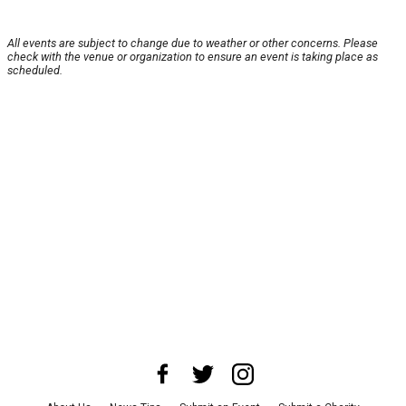
All events are subject to change due to weather or other concerns. Please
check with the venue or organization to ensure an event is taking place as
scheduled.