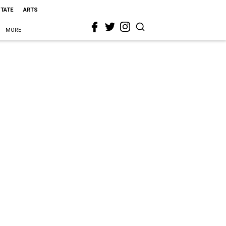
STATE
ARTS
MORE