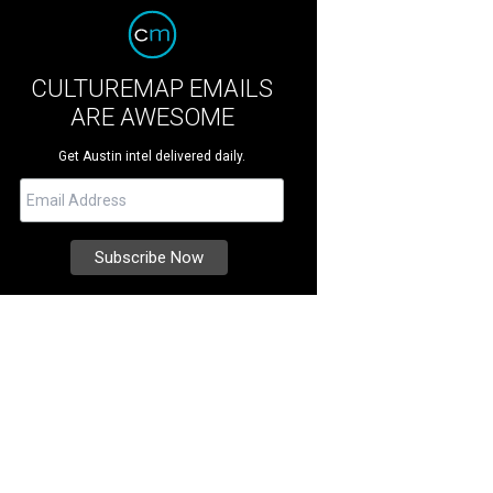
CULTUREMAP EMAILS
ARE AWESOME
Get Austin intel delivered daily.