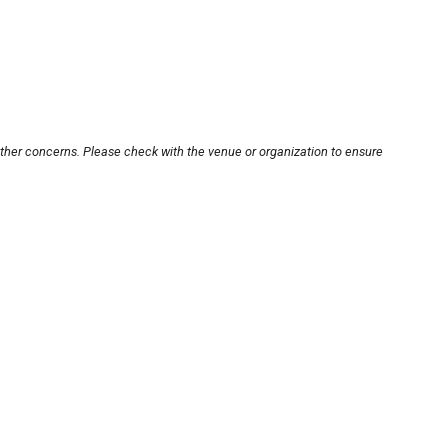
other concerns. Please check with the venue or organization to ensure