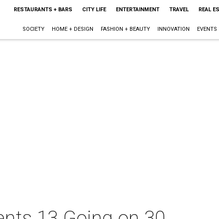
RESTAURANTS + BARS
CITY LIFE
ENTERTAINMENT
TRAVEL
REAL E
SOCIETY
HOME + DESIGN
FASHION + BEAUTY
INNOVATION
EVENTS
sents 13 Going on 30