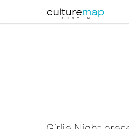
Girlie Night pre