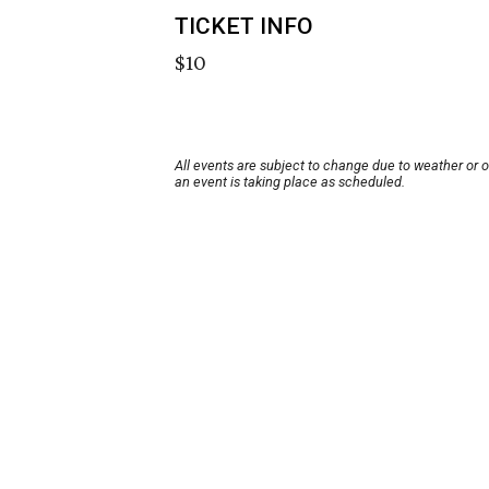
TICKET INFO
$10
All events are subject to change due to weather or 
an event is taking place as scheduled.