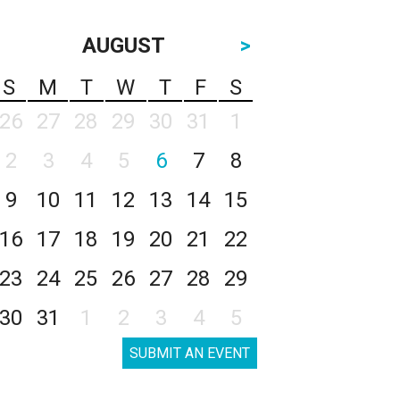
AUGUST
>
S
M
T
W
T
F
S
26
27
28
29
30
31
1
2
3
4
5
6
7
8
9
10
11
12
13
14
15
16
17
18
19
20
21
22
23
24
25
26
27
28
29
30
31
1
2
3
4
5
SUBMIT AN EVENT