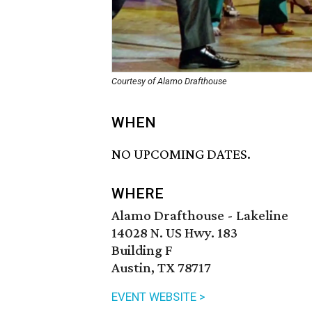
Courtesy of Alamo Drafthouse
WHEN
NO UPCOMING DATES.
WHERE
Alamo Drafthouse - Lakeline
14028 N. US Hwy. 183
Building F
Austin, TX 78717
EVENT WEBSITE >